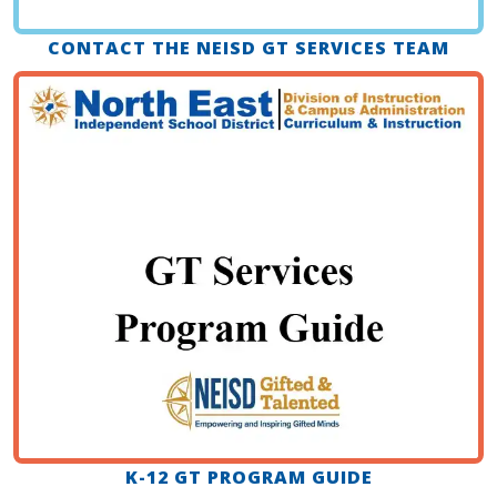
CONTACT THE NEISD GT SERVICES TEAM
K-12 GT PROGRAM GUIDE