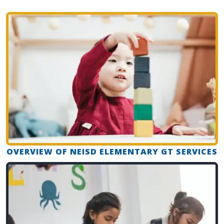
OVERVIEW OF NEISD ELEMENTARY GT SERVICES