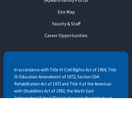
Site Map
Faculty & Staff
Career Opportunities
In accordance with Title VI-Civil Rights Act of 1964, Title
IX-Education Amendment of 1972, Section 504-
Rehabilitation Act of 1973 and Title II of the American
with Disabilities Act of 1992, the North East
Independent School District does not discriminate on
the basis of race, color, national origin, age, sex or
handicap.
EL Distrito Escolar Independiente de North East no