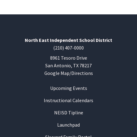
North East Independent School District
(210) 407-0000
8961 Tesoro Drive
San Antonio, TX 78217
Google Map/Directions
Upcoming Events
Instructional Calendars
NEISD Tipline
Launchpad
Skyward Family Portal