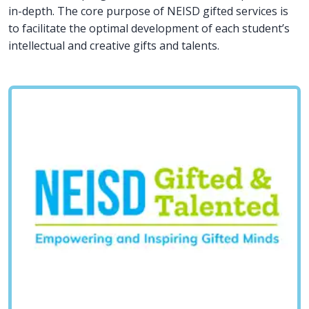
in-depth. The core purpose of NEISD gifted services is
to facilitate the optimal development of each student’s
intellectual and creative gifts and talents.