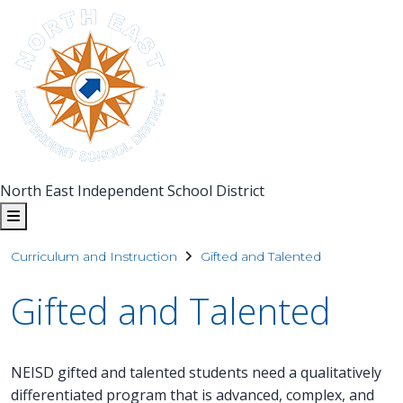
North East Independent School District
Curriculum and Instruction
Gifted and Talented
Gifted and Talented
NEISD gifted and talented students need a qualitatively
differentiated program that is advanced, complex, and