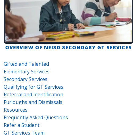
OVERVIEW OF NEISD SECONDARY GT SERVICES
Gifted and Talented
Elementary Services
Secondary Services
Qualifying for GT Services
Referral and Identification
Furloughs and Dismissals
Resources
Frequently Asked Questions
Refer a Student
GT Services Team