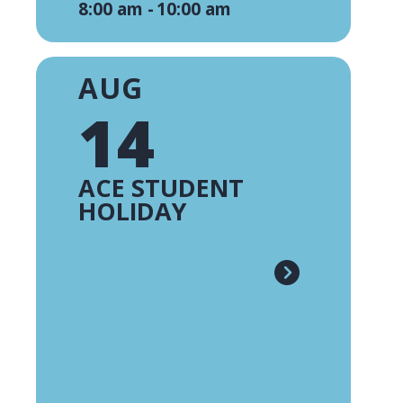
8:00 am -
10:00 am
AUG
14
ACE STUDENT
HOLIDAY