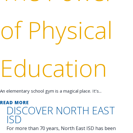
of Physical
Education
An elementary school gym is a magical place. It’s...
READ MORE
DISCOVER
NORTH EAST
ISD
For more than 70 years, North East ISD has been