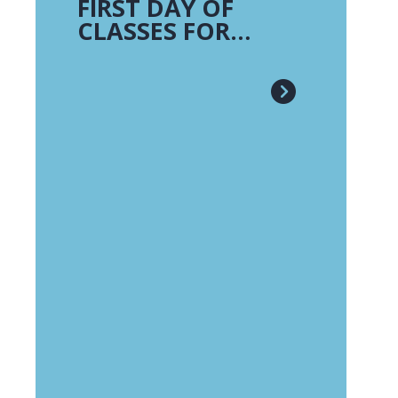
FIRST DAY OF
CLASSES FOR
TRADITIONAL
CAMPUSES