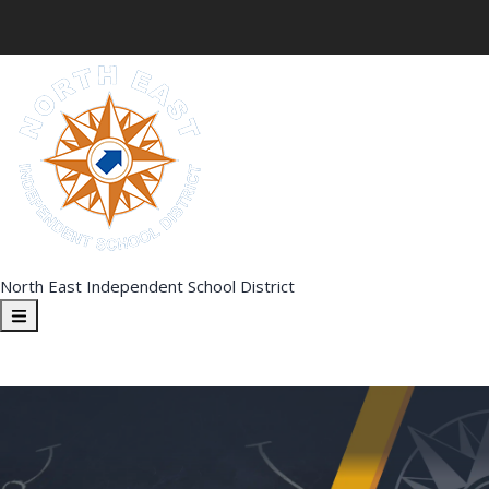
North East Independent School District