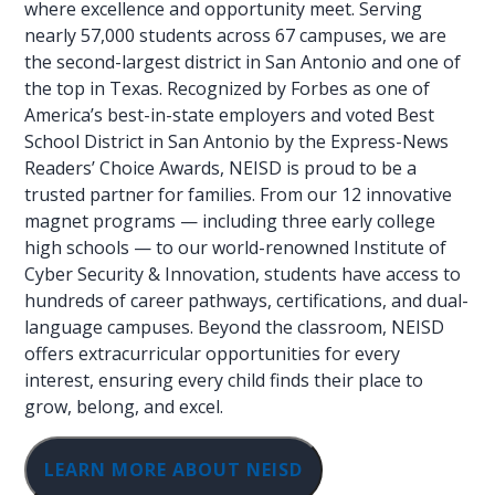
where excellence and opportunity meet. Serving
nearly 57,000 students across 67 campuses, we are
the second-largest district in San Antonio and one of
the top in Texas. Recognized by Forbes as one of
America’s best-in-state employers and voted Best
School District in San Antonio by the Express-News
Readers’ Choice Awards, NEISD is proud to be a
trusted partner for families. From our 12 innovative
magnet programs — including three early college
high schools — to our world-renowned Institute of
Cyber Security & Innovation, students have access to
hundreds of career pathways, certifications, and dual-
language campuses. Beyond the classroom, NEISD
offers extracurricular opportunities for every
interest, ensuring every child finds their place to
grow, belong, and excel.
LEARN MORE ABOUT NEISD