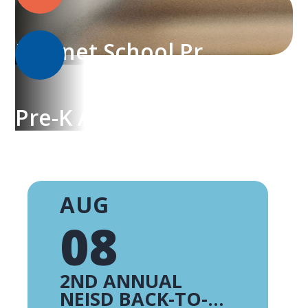
Magnet School Programs
Pre-K Academy
AUG
08
2ND ANNUAL
NEISD BACK-TO-