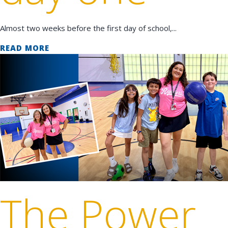
Almost two weeks before the first day of school,...
READ MORE
The Power