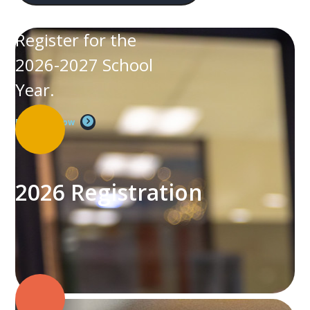
Register for the
2026-2027 School
Year.
Register Now
2026 Registration