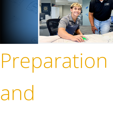
Preparation
and