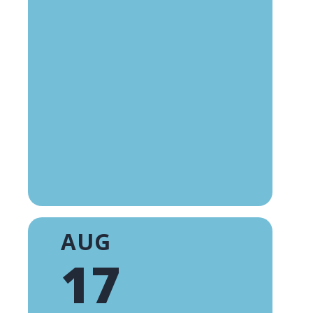
AUG
17