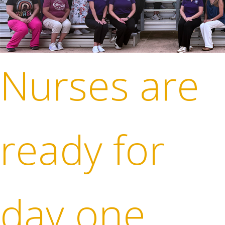
Nurses are
ready for
day one