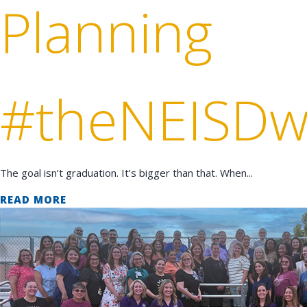
Planning
#theNEISDw
The goal isn’t graduation. It’s bigger than that. When...
READ MORE