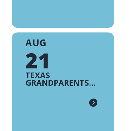
AUG
21
TEXAS
GRANDPARENTS
RAISING
GRANDCHILDREN -
FE