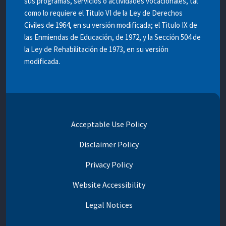
sus programas, servicios o actividades vocacionales, tal
como lo requiere el Titulo VI de la Ley de Derechos
Civiles de 1964, en su versión modificada; el Titulo IX de
las Enmiendas de Educación, de 1972, y la Sección 504 de
la Ley de Rehabilitación de 1973, en su versión
modificada.
Acceptable Use Policy
Disclaimer Policy
Privacy Policy
Website Accessibility
Legal Notices