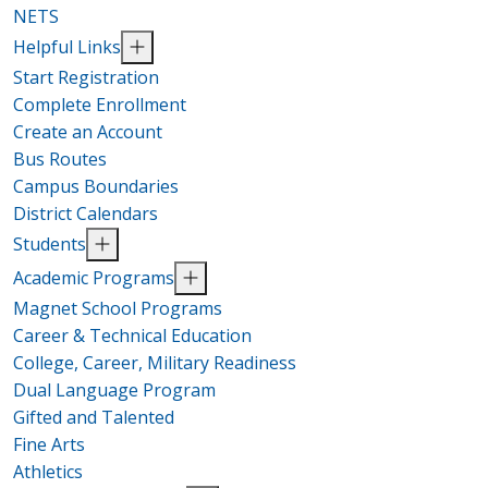
NETS
Helpful Links
Start Registration
Complete Enrollment
Create an Account
Bus Routes
Campus Boundaries
District Calendars
Students
Academic Programs
Magnet School Programs
Career & Technical Education
College, Career, Military Readiness
Dual Language Program
Gifted and Talented
Fine Arts
Athletics