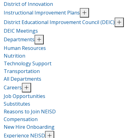
District of Innovation
Instructional Improvement Plans
District Educational Improvement Council (DEIC)
DEIC Meetings
Departments
Human Resources
Nutrition
Technology Support
Transportation
All Departments
Careers
Job Opportunities
Substitutes
Reasons to Join NEISD
Compensation
New Hire Onboarding
Experience NEISD