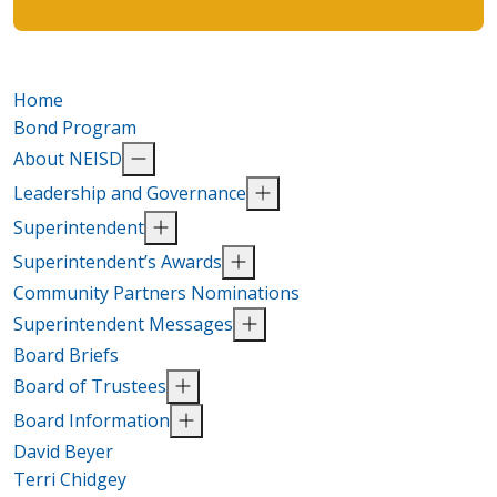
Home
Bond Program
About NEISD
Leadership and Governance
Superintendent
Superintendent’s Awards
Community Partners Nominations
Superintendent Messages
Board Briefs
Board of Trustees
Board Information
David Beyer
Terri Chidgey