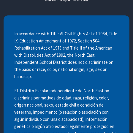
In accordance with Title VI-Civil Rights Act of 1964, Title
IX-Education Amendment of 1972, Section 504-
Rehabilitation Act of 1973 and Title II of the American
with Disabilities Act of 1992, the North East
Independent School District does not discriminate on
the basis of race, color, national origin, age, sex or
handicap.
EL Distrito Escolar Independiente de North East no
discrimina por motivos de edad, raza, religión, color,
origen nacional, sexo, estado civil o condición de
veterano, impedimento (o relación o asociación con
algún individuo con una discapacidad), información
genética o algún otro estado legalmente protegido en