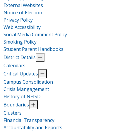
External Websites
Notice of Election
Privacy Policy
Web Accessibility
Social Media Comment Policy
Smoking Policy
Student Parent Handbooks
District Details
Calendars
Critical Updates
Campus Consolidation
Crisis Mangagement
History of NEISD
Boundaries
Clusters
Financial Transparency
Accountability and Reports