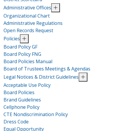
Administrative Offices
Organizational Chart
Administrative Regulations
Open Records Request
Policies
Board Policy GF
Board Policy FNG
Board Policies Manual
Board of Trustees Meetings & Agendas
Legal Notices & District Guidelines
Acceptable Use Policy
Board Policies
Brand Guidelines
Cellphone Policy
CTE Nondiscrimination Policy
Dress Code
Equal Opportunity