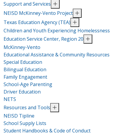
Support and Services
NEISD McKinney-Vento Project
Texas Education Agency (TEA)
Children and Youth Experiencing Homelessness
Education Service Center, Region 20
McKinney-Vento
Educational Assistance & Community Resources
Special Education
Bilingual Education
Family Engagement
School-Age Parenting
Driver Education
NETS
Resources and Tools
NEISD Tipline
School Supply Lists
Student Handbooks & Code of Conduct