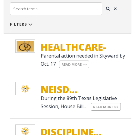
FILTERS

SOURCE
HEALTHCARE-
Parental action needed in Skyward by
RE...
CATEGORIES
Oct. 17
READ MORE >>
NEISD...
DATE RANGE
Clear Dates
During the 89th Texas Legislative
Session, House Bill...
READ MORE >>
DISCIPLINE...