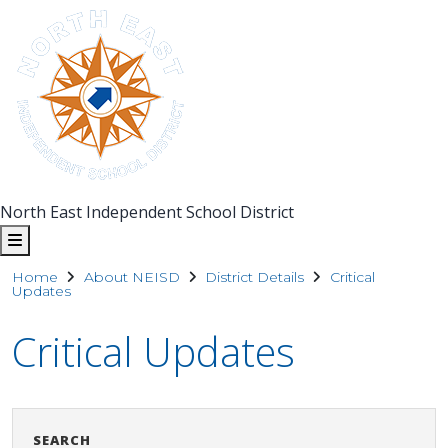
North East Independent School District
Home
About NEISD
District Details
Critical
Updates
Critical Updates
Search
Clear Sea
SEARCH