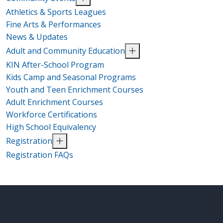
Athletics & Sports Leagues
Fine Arts & Performances
News & Updates
Adult and Community Education
KIN After-School Program
Kids Camp and Seasonal Programs
Youth and Teen Enrichment Courses
Adult Enrichment Courses
Workforce Certifications
High School Equivalency
Registration
Registration FAQs