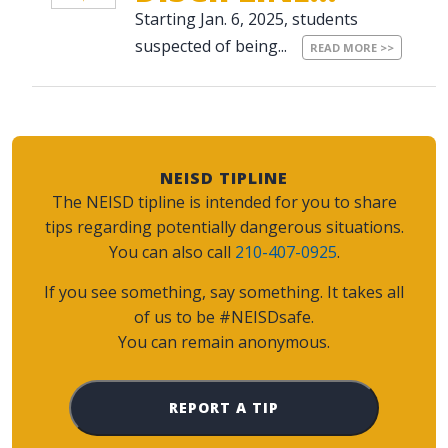
Starting Jan. 6, 2025, students
suspected of being...
READ MORE >>
NEISD TIPLINE
The NEISD tipline is intended for you to share
tips regarding potentially dangerous situations.
You can also call
210-407-0925
.
If you see something, say something. It takes all
of us to be #NEISDsafe.
You can remain anonymous.
REPORT A TIP