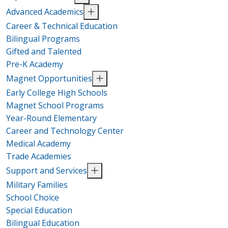
Advanced Academics
Career & Technical Education
Bilingual Programs
Gifted and Talented
Pre-K Academy
Magnet Opportunities
Early College High Schools
Magnet School Programs
Year-Round Elementary
Career and Technology Center
Medical Academy
Trade Academies
Support and Services
Military Families
School Choice
Special Education
Bilingual Education