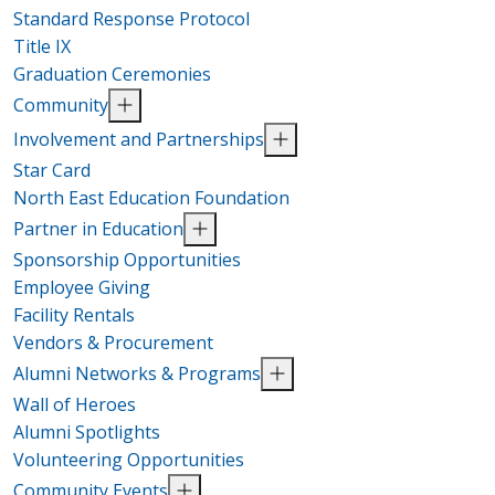
Standard Response Protocol
Title IX
Graduation Ceremonies
Community
Involvement and Partnerships
Star Card
North East Education Foundation
Partner in Education
Sponsorship Opportunities
Employee Giving
Facility Rentals
Vendors & Procurement
Alumni Networks & Programs
Wall of Heroes
Alumni Spotlights
Volunteering Opportunities
Community Events