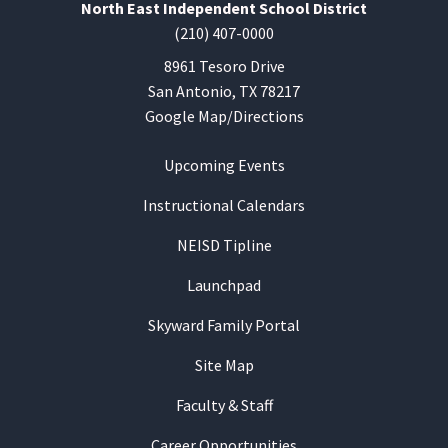
North East Independent School District
(210) 407-0000
8961 Tesoro Drive
San Antonio, TX 78217
Google Map/Directions
Upcoming Events
Instructional Calendars
NEISD Tipline
Launchpad
Skyward Family Portal
Site Map
Faculty & Staff
Career Opportunities