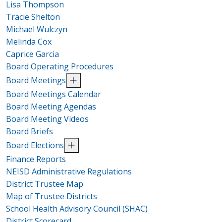
Lisa Thompson
Tracie Shelton
Michael Wulczyn
Melinda Cox
Caprice Garcia
Board Operating Procedures
Board Meetings
Board Meetings Calendar
Board Meeting Agendas
Board Meeting Videos
Board Briefs
Board Elections
Finance Reports
NEISD Administrative Regulations
District Trustee Map
Map of Trustee Districts
School Health Advisory Council (SHAC)
District Scorecard