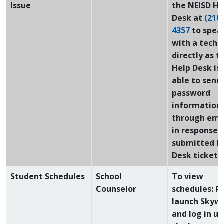
Issue
the NEISD He
Desk at
(210)
4357
to spea
with a techn
directly as t
Help Desk is
able to send
password
information
through emai
in response t
submitted H
Desk ticket!
Student Schedules
School
To view
Counselor
schedules: P
launch Skyw
and log in us