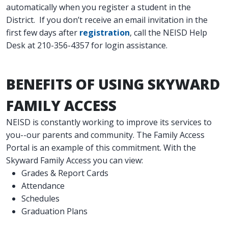
automatically when you register a student in the
District. If you don’t receive an email invitation in the
first few days after
registration
, call the NEISD Help
Desk at 210-356-4357 for login assistance.
BENEFITS OF USING SKYWARD
FAMILY ACCESS
NEISD is constantly working to improve its services to
you--our parents and community. The Family Access
Portal is an example of this commitment. With the
Skyward Family Access you can view:
Grades & Report Cards
Attendance
Schedules
Graduation Plans