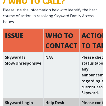
/ WHO TO CALL?
Please use the information below to identify the best
course of action in resolving Skyward Family Access
issues.
ISSUE
WHO TO
ACTIO
CONTACT
TO TAK
Skyward Is
N/A
Please check
Slow/Unresponsive
status (abov
any
announceme
regarding t
current stat
Skyward.
Skyward Login
Help Desk
Please conta