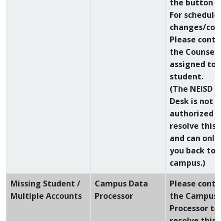
the button a
For schedule
changes/conf
Please conta
the Counsel
assigned to 
student.
(The NEISD H
Desk is not
authorized t
resolve this 
and can only
you back to 
campus.)
Missing Student /
Campus Data
Please conta
Multiple Accounts
Processor
the Campus 
Processor to
resolve this 