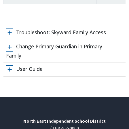
Troubleshoot: Skyward Family Access
Change Primary Guardian in Primary
Family
User Guide
North East Independent School District
(210) 407-0000