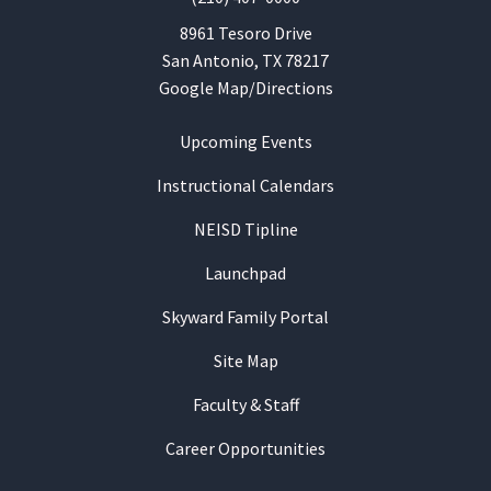
8961 Tesoro Drive
San Antonio, TX 78217
Google Map/Directions
Upcoming Events
Instructional Calendars
NEISD Tipline
Launchpad
Skyward Family Portal
Site Map
Faculty & Staff
Career Opportunities