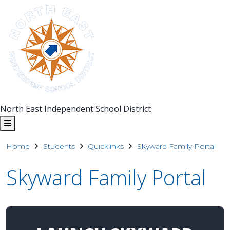
North East Independent School District
Home
Students
Quicklinks
Skyward Family Portal
Skyward Family Portal