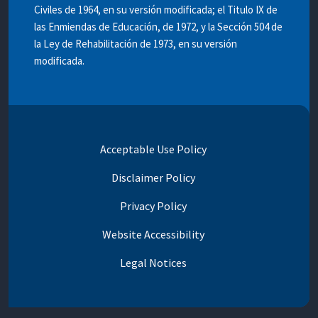
Civiles de 1964, en su versión modificada; el Titulo IX de
las Enmiendas de Educación, de 1972, y la Sección 504 de
la Ley de Rehabilitación de 1973, en su versión
modificada.
Acceptable Use Policy
Disclaimer Policy
Privacy Policy
Website Accessibility
Legal Notices