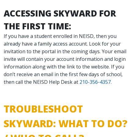
ACCESSING SKYWARD FOR
THE FIRST TIME:
If you have a student enrolled in NEISD, then you
already have a family access account. Look for your
invitation to the portal in the coming days. Your email
invite will contain your account information and login
information along with the link to the website. If you
don’t receive an email in the first few days of school,
then call the NEISD Help Desk at
210-356-4357
.
TROUBLESHOOT
SKYWARD: WHAT TO DO?