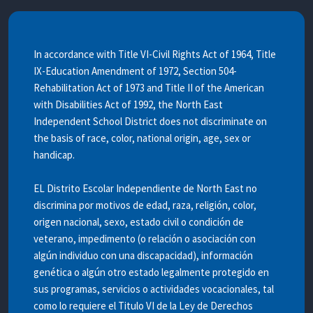
In accordance with Title VI-Civil Rights Act of 1964, Title
IX-Education Amendment of 1972, Section 504-
Rehabilitation Act of 1973 and Title II of the American
with Disabilities Act of 1992, the North East
Independent School District does not discriminate on
the basis of race, color, national origin, age, sex or
handicap.
EL Distrito Escolar Independiente de North East no
discrimina por motivos de edad, raza, religión, color,
origen nacional, sexo, estado civil o condición de
veterano, impedimento (o relación o asociación con
algún individuo con una discapacidad), información
genética o algún otro estado legalmente protegido en
sus programas, servicios o actividades vocacionales, tal
como lo requiere el Titulo VI de la Ley de Derechos