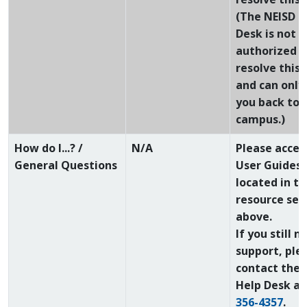
(The NEISD H
Desk is not
authorized t
resolve this 
and can only
you back to 
campus.)
How do I...? /
N/A
Please acces
General Questions
User Guides
located in th
resource sec
above.
If you still n
support, ple
contact the 
Help Desk a
356-4357
.