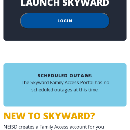
LAUNCH SKYWARD
LOGIN
SCHEDULED OUTAGE:
The Skyward Family Access Portal has no
scheduled outages at this time.
NEW TO SKYWARD?
NEISD creates a Family Access account for you