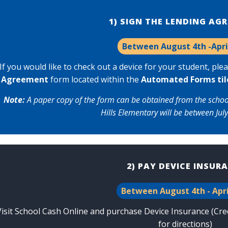
1) SIGN THE LENDING AG
Between August 4th -Apri
If you would like to check out a device for your student, p
le
Agreement
form located within the
Automated Forms
til
Note:
A paper copy of the form can be obtained from the school o
Hills Elementary will be between July
2) PAY DEVICE INSUR
Between August 4th - Apri
Visit
School Cash Online
and purchase Device Insurance (Credi
for directions
)