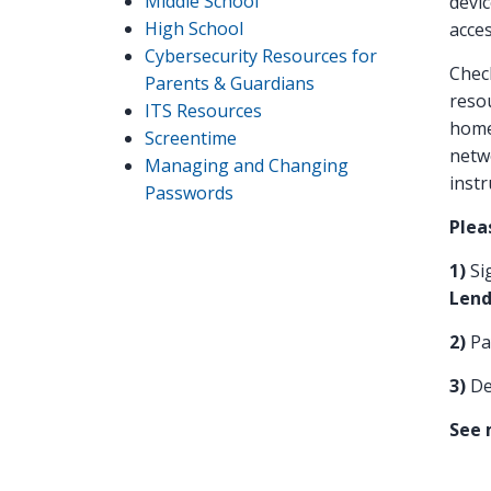
Middle School
devic
High School
acces
Cybersecurity Resources for
Check
Parents & Guardians
resou
ITS Resources
home
Screentime
netwo
Managing and Changing
instr
Passwords
Plea
1)
Si
Lend
2)
Pa
3)
De
See 