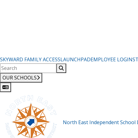
SKYWARD FAMILY ACCESS
LAUNCHPAD
EMPLOYEE LOGIN
S
OUR SCHOOLS
North East Independent School D