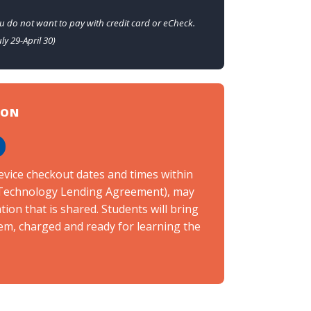
u do not want to pay with credit card or eCheck.
ly 29-April 30)
ION
h
evice checkout dates and times within
e Technology Lending Agreement), may
ion that is shared. Students will bring
em, charged and ready for learning the