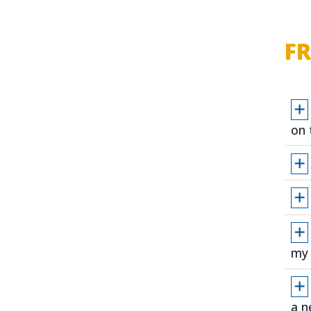
F
on 
my 
a n