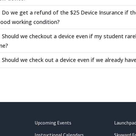
Do we get a refund of the $25 Device Insurance if th
good working condition?
Should we checkout a device even if my student rare
me?
Should we check out a device even if we already ha
Upcoming Events
Launchpa
Instructional Calendars
Skyward F