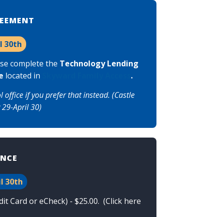
REEMENT
l 30th
ase complete the
Technology Lending
e
located in
Skyward Family Access
.
ffice if you prefer that instead. (Castle
 29-April 30)
ANCE
l 30th
t Card or eCheck) - $25.00. (
Click here