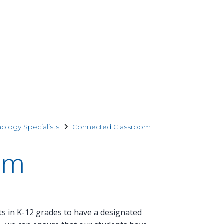
nology Specialists
Connected Classroom
om
ts in K-12 grades to have a designated