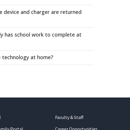
e device and charger are returned
ly has school work to complete at
ve technology at home?
d
Faculty & Staff
amily Portal
Career Opportunities