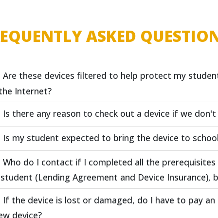
REQUENTLY ASKED QUESTIO
Are these devices filtered to help protect my studen
the Internet?
Is there any reason to check out a device if we don'
Is my student expected to bring the device to schoo
Who do I contact if I completed all the prerequisite
student (Lending Agreement and Device Insurance), b
If the device is lost or damaged, do I have to pay an
ew device?