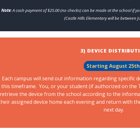
Note
: A cash payment of $25.00 (no checks) can be made at the school if yo
(Castle Hills Elementary will be between Ju
3) DEVICE DISTRIBUT
Starting August 25t
Each campus will send out information regarding specific d
this timeframe. You, or your student (if authorized on th
retrieve the device from the school according to the informat
their assigned device home each evening and return with th
next day.