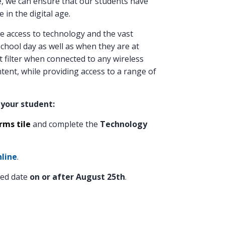
ve, we can ensure that our students have
 in the digital age.
ve access to technology and the vast
chool day as well as when they are at
 filter when connected to any wireless
ent, while providing access to a range of
 your student:
ms tile
and complete the
Technology
line
.
ted date
on or after August 25th
.