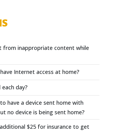
NS
t from inappropriate content while
t have Internet access at home?
l each day?
s to have a device sent home with
ut no device is being sent home?
 additional $25 for insurance to get