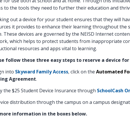
e for use both at school and at home. Through this initiati
s to the tools they need to further their education and thrive
ing out a device for your student ensures that they will ha
rces it provides to enhance their learning throughout the s
. These devices are governed by the NEISD Internet content
rk, which helps to protect students from inappropriate cont
uctional resources and apps vital to learning.
se follow these three easy steps to reserve a device for
gn into
Skyward Family Access
, click on the
Automated For
ing Agreement
.
y the $25 Student Device Insurance through
SchoolCash On
vice distribution through the campus on a campus designa
more information in the boxes below.