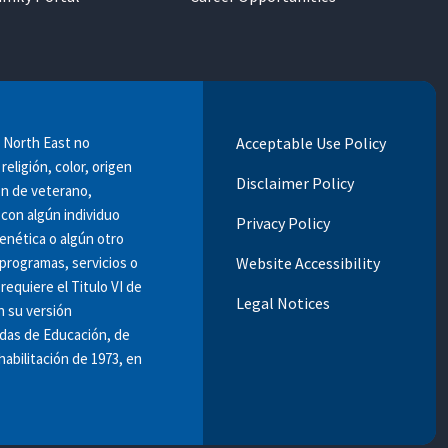
e North East no
Acceptable Use Policy
religión, color, origen
Disclaimer Policy
ión de veterano,
 con algún individuo
Privacy Policy
enética o algún otro
programas, servicios o
Website Accessibility
requiere el Titulo VI de
Legal Notices
n su versión
ndas de Educación, de
habilitación de 1973, en