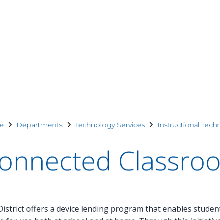
e
Departments
Technology Services
Instructional Tech
onnected Classro
istrict offers a device lending program that enables studen