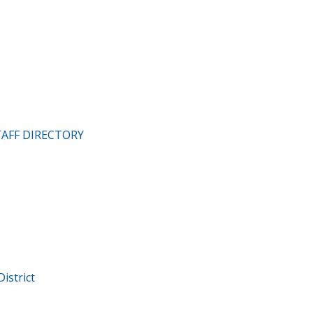
TAFF DIRECTORY
istrict