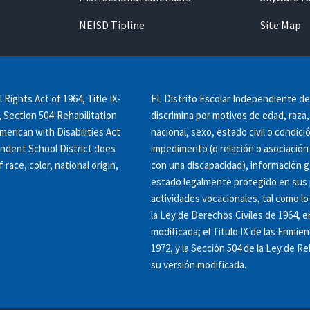
NEISD Tipline
Site Map
l Rights Act of 1964, Title IX-
EL Distrito Escolar Independiente d
Section 504-Rehabilitation
discrimina por motivos de edad, raza, 
American with Disabilities Act
nacional, sexo, estado civil o condic
endent School District does
impedimento (o relación o asociación
 race, color, national origin,
con una discapacidad), información g
estado legalmente protegido en sus 
actividades vocacionales, tal como lo 
la Ley de Derechos Civiles de 1964, e
modificada; el Titulo IX de las Enmie
1972, y la Sección 504 de la Ley de Re
su versión modificada.