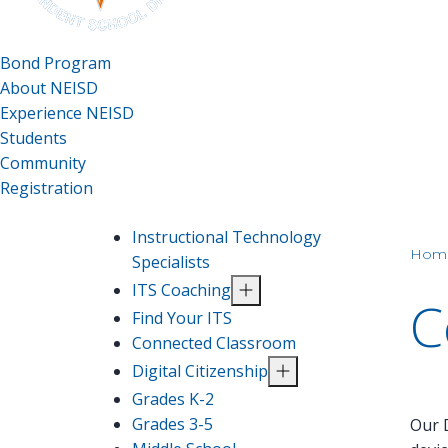
Bond Program
About NEISD
Experience NEISD
Students
Community
Registration
Instructional Technology
Hom
Specialists
ITS Coaching
C
Find Your ITS
Connected Classroom
Digital Citizenship
Grades K-2
Grades 3-5
Our D