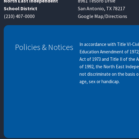
North East Independent
8961 Tesoro Drive
School District
San Antonio, TX 78217
(210) 407-0000
Google Map/Directions
In accordance with Title VI-Civi
Policies & Notices
Education Amendment of 1972, 
Act of 1973 and Title II of the 
of 1992, the North East Indep
not discriminate on the basis of
age, sex or handicap.