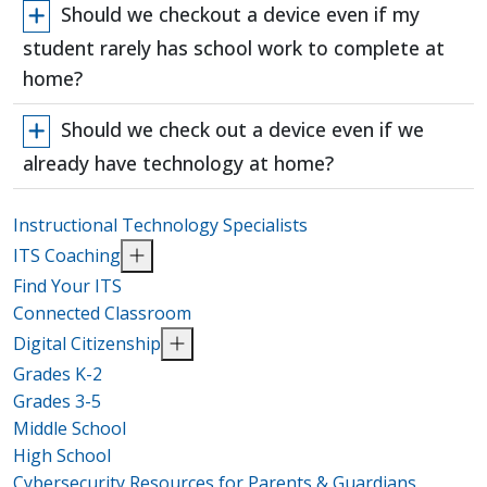
Should we checkout a device even if my
student rarely has school work to complete at
home?
Should we check out a device even if we
already have technology at home?
Instructional Technology Specialists
ITS Coaching
Find Your ITS
Connected Classroom
Digital Citizenship
Grades K-2
Grades 3-5
Middle School
High School
Cybersecurity Resources for Parents & Guardians