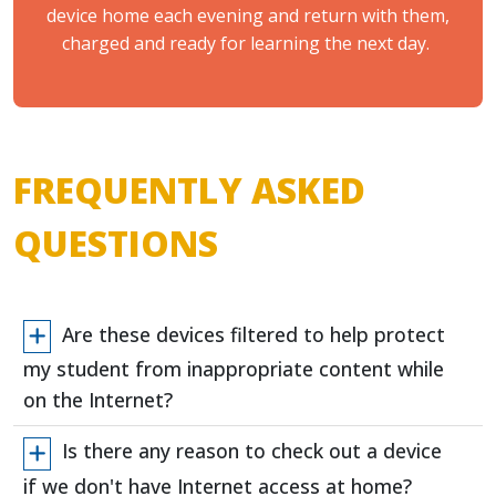
device home each evening and return with them,
charged and ready for learning the next day.
FREQUENTLY ASKED
QUESTIONS
Are these devices filtered to help protect
my student from inappropriate content while
on the Internet?
Is there any reason to check out a device
if we don't have Internet access at home?