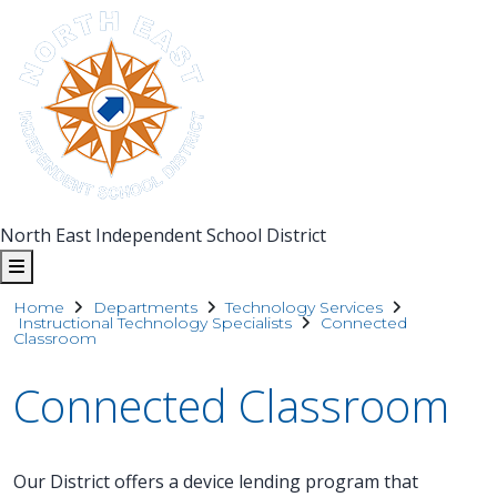
North East Independent School District
Home
Departments
Technology Services
Instructional Technology Specialists
Connected
Classroom
Connected Classroom
Our District offers a device lending program that