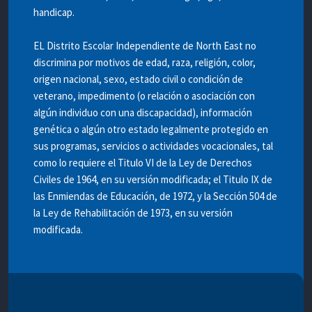
handicap.
EL Distrito Escolar Independiente de North East no
discrimina por motivos de edad, raza, religión, color,
origen nacional, sexo, estado civil o condición de
veterano, impedimento (o relación o asociación con
algún individuo con una discapacidad), información
genética o algún otro estado legalmente protegido en
sus programas, servicios o actividades vocacionales, tal
como lo requiere el Titulo VI de la Ley de Derechos
Civiles de 1964, en su versión modificada; el Titulo IX de
las Enmiendas de Educación, de 1972, y la Sección 504 de
la Ley de Rehabilitación de 1973, en su versión
modificada.