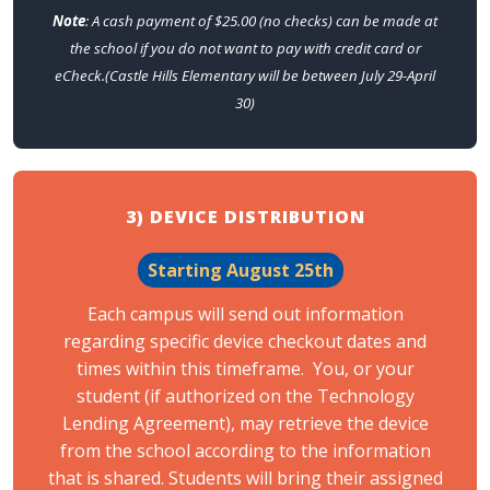
Note
: A cash payment of $25.00 (no checks) can be made at
the school if you do not want to pay with credit card or
eCheck.(Castle Hills Elementary will be between July 29-April
30)
3) DEVICE DISTRIBUTION
Starting August 25th
Each campus will send out information
regarding specific device checkout dates and
times within this timeframe. You, or your
student (if authorized on the Technology
Lending Agreement), may retrieve the device
from the school according to the information
that is shared. Students will bring their assigned