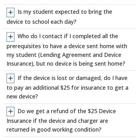
Is my student expected to bring the
device to school each day?
Who do I contact if I completed all the
prerequisites to have a device sent home with
my student (Lending Agreement and Device
Insurance), but no device is being sent home?
If the device is lost or damaged, do I have
to pay an additional $25 for insurance to get a
new device?
Do we get a refund of the $25 Device
Insurance if the device and charger are
returned in good working condition?