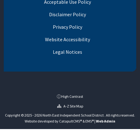
Acceptable Use Policy
Disclaimer Policy
Privacy Policy
Website Accessibility
Legal Notices
High Contrast
A-Z Site Map
Copyright © 2025 - 2026 North East Independent School District . All rights reserved.
Website developed by
CatapultCMS®
&
EMS®
|
Web Admin