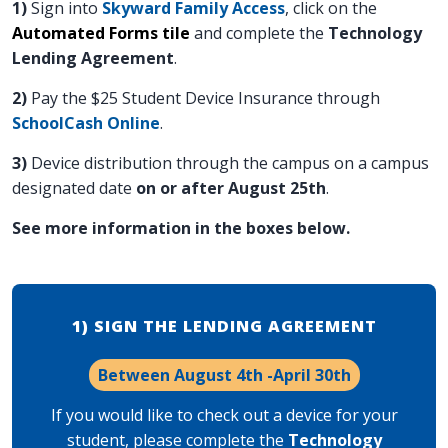
1)
Sign into
Skyward Family Access
, click on the
Automated Forms tile
and complete the
Technology
Lending Agreement
.
2)
Pay the $25 Student Device Insurance through
SchoolCash Online
.
3)
Device distribution through the campus on a campus
designated date
on or after August 25th
.
See more information in the boxes below.
1) SIGN THE LENDING AGREEMENT
Between August 4th -April 30th
If you would like to check out a device for your
student, p
lease complete the
Technology