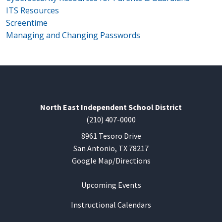
ITS Resources
Screentime
Managing and Changing Passwords
North East Independent School District
(210) 407-0000
8961 Tesoro Drive
San Antonio, TX 78217
Google Map/Directions
Upcoming Events
Instructional Calendars