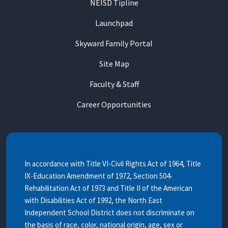
NEISD Tipline
Launchpad
Skyward Family Portal
Site Map
Faculty & Staff
Career Opportunities
In accordance with Title VI-Civil Rights Act of 1964, Title
IX-Education Amendment of 1972, Section 504-
Rehabilitation Act of 1973 and Title II of the American
with Disabilities Act of 1992, the North East
Independent School District does not discriminate on
the basis of race, color, national origin, age, sex or