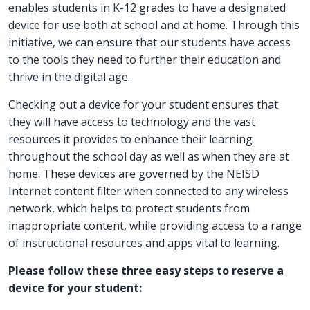
enables students in K-12 grades to have a designated
device for use both at school and at home. Through this
initiative, we can ensure that our students have access
to the tools they need to further their education and
thrive in the digital age.
Checking out a device for your student ensures that
they will have access to technology and the vast
resources it provides to enhance their learning
throughout the school day as well as when they are at
home. These devices are governed by the NEISD
Internet content filter when connected to any wireless
network, which helps to protect students from
inappropriate content, while providing access to a range
of instructional resources and apps vital to learning.
Please follow these three easy steps to reserve a
device for your student: