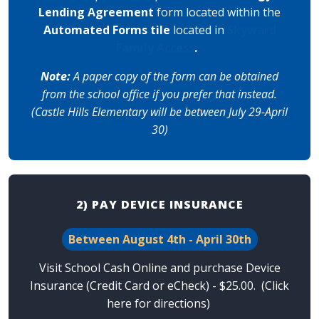
Lending Agreement
form located within the
Automated Forms
tile
located in
Skyward
Family Access
.
Note:
A paper copy of the form can be obtained
from the school office if you prefer that instead.
(Castle Hills Elementary will be between July 29-April
30)
2) PAY DEVICE INSURANCE
Between August 4th - April 30th
Visit
School Cash Online
and purchase Device
Insurance (Credit Card or eCheck) - $25.00. (
Click
here for directions
)