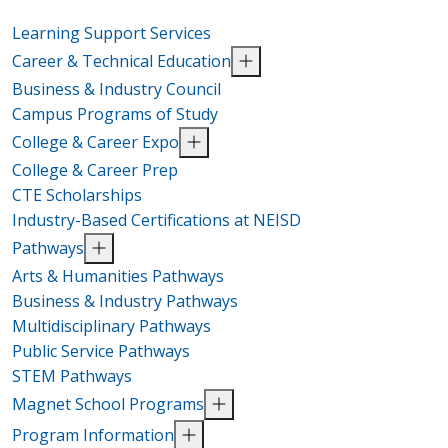
Learning Support Services
Career & Technical Education
Business & Industry Council
Campus Programs of Study
College & Career Expo
College & Career Prep
CTE Scholarships
Industry-Based Certifications at NEISD
Pathways
Arts & Humanities Pathways
Business & Industry Pathways
Multidisciplinary Pathways
Public Service Pathways
STEM Pathways
Magnet School Programs
Program Information