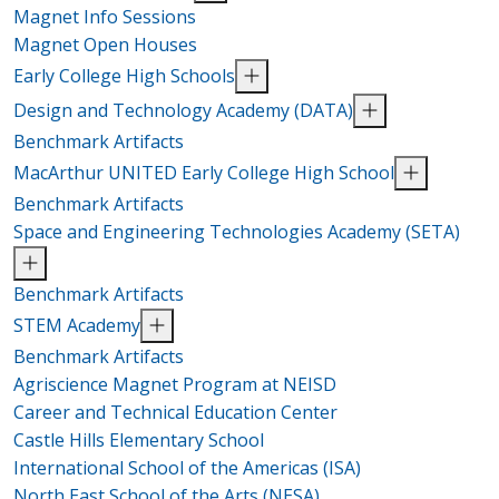
Magnet Info Sessions
Magnet Open Houses
Early College High Schools
Design and Technology Academy (DATA)
Benchmark Artifacts
MacArthur UNITED Early College High School
Benchmark Artifacts
Space and Engineering Technologies Academy (SETA)
Benchmark Artifacts
STEM Academy
Benchmark Artifacts
Agriscience Magnet Program at NEISD
Career and Technical Education Center
Castle Hills Elementary School
International School of the Americas (ISA)
North East School of the Arts (NESA)