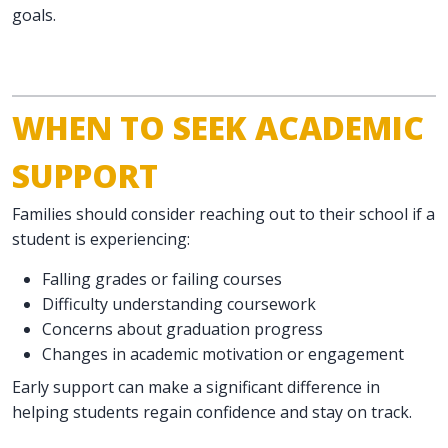
goals.
WHEN TO SEEK ACADEMIC
SUPPORT
Families should consider reaching out to their school if a
student is experiencing:
Falling grades or failing courses
Difficulty understanding coursework
Concerns about graduation progress
Changes in academic motivation or engagement
Early support can make a significant difference in
helping students regain confidence and stay on track.