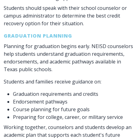
Students should speak with their school counselor or
campus administrator to determine the best credit
recovery option for their situation.
GRADUATION PLANNING
Planning for graduation begins early. NEISD counselors
help students understand graduation requirements,
endorsements, and academic pathways available in
Texas public schools.
Students and families receive guidance on:
Graduation requirements and credits
Endorsement pathways
Course planning for future goals
Preparing for college, career, or military service
Working together, counselors and students develop an
academic plan that supports each student's future