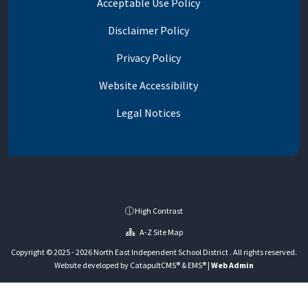
Acceptable Use Policy
Disclaimer Policy
Privacy Policy
Website Accessibility
Legal Notices
High Contrast
A-Z Site Map
Copyright © 2025 - 2026 North East Independent School District . All rights reserved.
Website developed by
CatapultCMS®
&
EMS®
|
Web Admin