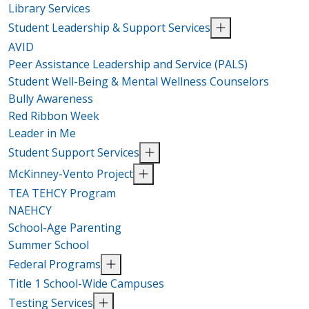
Library Services
Student Leadership & Support Services
AVID
Peer Assistance Leadership and Service (PALS)
Student Well-Being & Mental Wellness Counselors
Bully Awareness
Red Ribbon Week
Leader in Me
Student Support Services
McKinney-Vento Project
TEA TEHCY Program
NAEHCY
School-Age Parenting
Summer School
Federal Programs
Title 1 School-Wide Campuses
Testing Services