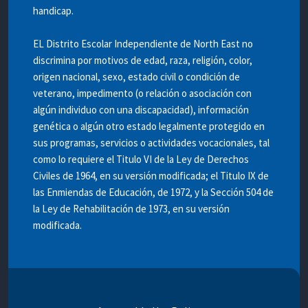
handicap.
EL Distrito Escolar Independiente de North East no
discrimina por motivos de edad, raza, religión, color,
origen nacional, sexo, estado civil o condición de
veterano, impedimento (o relación o asociación con
algún individuo con una discapacidad), información
genética o algún otro estado legalmente protegido en
sus programas, servicios o actividades vocacionales, tal
como lo requiere el Titulo VI de la Ley de Derechos
Civiles de 1964, en su versión modificada; el Titulo IX de
las Enmiendas de Educación, de 1972, y la Sección 504 de
la Ley de Rehabilitación de 1973, en su versión
modificada.