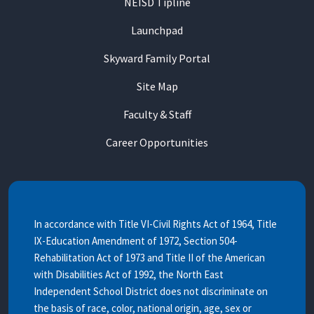
NEISD Tipline
Launchpad
Skyward Family Portal
Site Map
Faculty & Staff
Career Opportunities
In accordance with Title VI-Civil Rights Act of 1964, Title
IX-Education Amendment of 1972, Section 504-
Rehabilitation Act of 1973 and Title II of the American
with Disabilities Act of 1992, the North East
Independent School District does not discriminate on
the basis of race, color, national origin, age, sex or