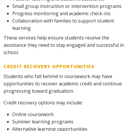
Small group instruction or intervention programs
Progress monitoring and academic check-ins
Collaboration with families to support student
learning
These services help ensure students receive the
assistance they need to stay engaged and successful in
school.
CREDIT RECOVERY OPPORTUNITIES
Students who fall behind in coursework may have
opportunities to recover academic credit and continue
progressing toward graduation.
Credit recovery options may include:
Online coursework
Summer learning programs
Alternative learning opportunities