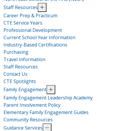
Staff Resources
Career Prep & Practicum
CTE Service Years
Professional Development
Current School Year Information
Industry-Based Certifications
Purchasing
Travel Information
Staff Resources
Contact Us
CTE Spotlights
Family Engagement
Family Engagement Leadership Academy
Parent Involvement Policy
Elementary Family Engagement Guides
Community Resources
Guidance Services