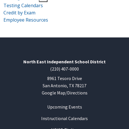
Testing Calendars
Credit by Exam
Employee Resources
North East Independent School District
(210) 407-0000
8961 Tesoro Drive
San Antonio, TX 78217
Google Map/Directions
Upcoming Events
Instructional Calendars