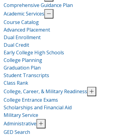
Comprehensive Guidance Plan
Academic Services
Course Catalog
Advanced Placement
Dual Enrollment
Dual Credit
Early College High Schools
College Planning
Graduation Plan
Student Transcripts
Class Rank
College, Career, & Military Readiness
College Entrance Exams
Scholarships and Financial Aid
Military Service
Administrative
GED Search