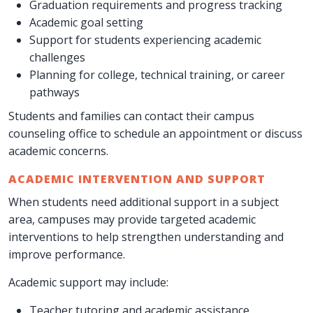
Graduation requirements and progress tracking
Academic goal setting
Support for students experiencing academic
challenges
Planning for college, technical training, or career
pathways
Students and families can contact their campus
counseling office to schedule an appointment or discuss
academic concerns.
ACADEMIC INTERVENTION AND SUPPORT
When students need additional support in a subject
area, campuses may provide targeted academic
interventions to help strengthen understanding and
improve performance.
Academic support may include:
Teacher tutoring and academic assistance