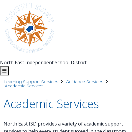
North East Independent School District
Learning Support Services
Guidance Services
Academic Services
Academic Services
North East ISD provides a variety of academic support
services to help every student succeed in the classroom