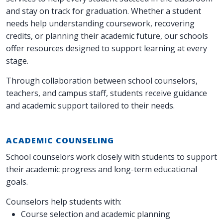
and stay on track for graduation. Whether a student
needs help understanding coursework, recovering
credits, or planning their academic future, our schools
offer resources designed to support learning at every
stage.
Through collaboration between school counselors,
teachers, and campus staff, students receive guidance
and academic support tailored to their needs.
ACADEMIC COUNSELING
School counselors work closely with students to support
their academic progress and long-term educational
goals.
Counselors help students with:
Course selection and academic planning