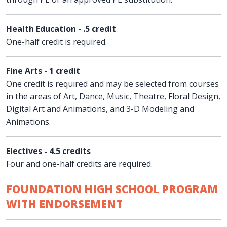
Health Education - .5 credit
One-half credit is required.
Fine Arts - 1 credit
One credit is required and may be selected from courses
in the areas of Art, Dance, Music, Theatre, Floral Design,
Digital Art and Animations, and 3-D Modeling and
Animations.
Electives - 4.5 credits
Four and one-half credits are required.
FOUNDATION HIGH SCHOOL PROGRAM
WITH ENDORSEMENT