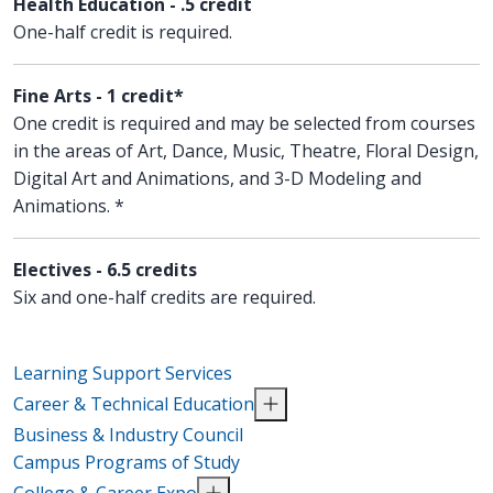
Health Education - .5 credit
One-half credit is required.
Fine Arts - 1 credit*
One credit is required and may be selected from courses
in the areas of Art, Dance, Music, Theatre, Floral Design,
Digital Art and Animations, and 3-D Modeling and
Animations. *
Electives - 6.5 credits
Six and one-half credits are required.
Learning Support Services
Career & Technical Education
Business & Industry Council
Campus Programs of Study
College & Career Expo