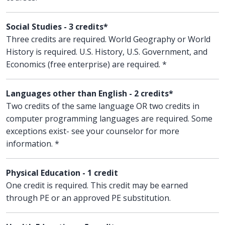
Social Studies - 3 credits*
Three credits are required. World Geography or World
History is required. U.S. History, U.S. Government, and
Economics (free enterprise) are required. *
Languages other than English - 2 credits*
Two credits of the same language OR two credits in
computer programming languages are required. Some
exceptions exist- see your counselor for more
information. *
Physical Education - 1 credit
One credit is required. This credit may be earned
through PE or an approved PE substitution.