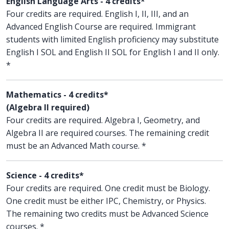
English Language Arts - 4 credits*
Four credits are required. English I, II, III, and an
Advanced English Course are required. Immigrant
students with limited English proficiency may substitute
English I SOL and English II SOL for English I and II only.
*
Mathematics - 4 credits*
(Algebra II required)
Four credits are required. Algebra I, Geometry, and
Algebra II are required courses. The remaining credit
must be an Advanced Math course. *
Science - 4 credits*
Four credits are required. One credit must be Biology.
One credit must be either IPC, Chemistry, or Physics.
The remaining two credits must be Advanced Science
courses. *