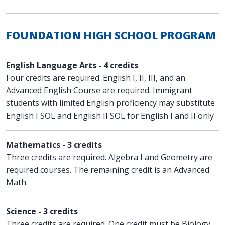
FOUNDATION HIGH SCHOOL PROGRAM
English Language Arts - 4 credits
Four credits are required. English I, II, III, and an
Advanced English Course are required. Immigrant
students with limited English proficiency may substitute
English I SOL and English II SOL for English I and II only
Mathematics - 3 credits
Three credits are required. Algebra I and Geometry are
required courses. The remaining credit is an Advanced
Math.
Science - 3 credits
Three credits are required. One credit must be Biology.