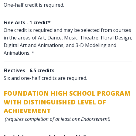
One-half credit is required.
Fine Arts - 1 credit*
One credit is required and may be selected from courses
in the areas of Art, Dance, Music, Theatre, Floral Design,
Digital Art and Animations, and 3-D Modeling and
Animations. *
Electives - 6.5 credits
Six and one-half credits are required.
FOUNDATION HIGH SCHOOL PROGRAM
WITH DISTINGUISHED LEVEL OF
ACHIEVEMENT
(requires completion of at least one Endorsement)