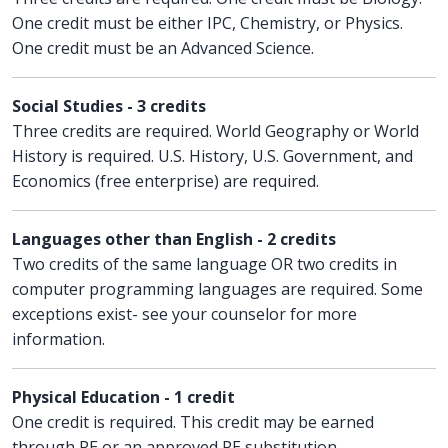
One credit must be either IPC, Chemistry, or Physics.
One credit must be an Advanced Science.
Social Studies - 3 credits
Three credits are required. World Geography or World
History is required. U.S. History, U.S. Government, and
Economics (free enterprise) are required.
Languages other than English - 2 credits
Two credits of the same language OR two credits in
computer programming languages are required. Some
exceptions exist- see your counselor for more
information.
Physical Education - 1 credit
One credit is required. This credit may be earned
through PE or an approved PE substitution.