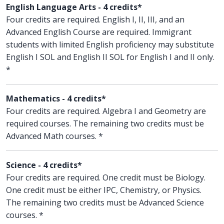
English Language Arts - 4 credits*
Four credits are required. English I, II, III, and an
Advanced English Course are required. Immigrant
students with limited English proficiency may substitute
English I SOL and English II SOL for English I and II only.
*
Mathematics - 4 credits*
Four credits are required. Algebra I and Geometry are
required courses. The remaining two credits must be
Advanced Math courses. *
Science - 4 credits*
Four credits are required. One credit must be Biology.
One credit must be either IPC, Chemistry, or Physics.
The remaining two credits must be Advanced Science
courses. *