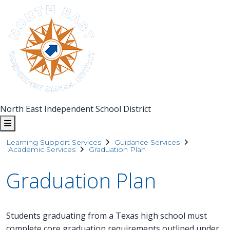
North East Independent School District
Learning Support Services
Guidance Services
Academic Services
Graduation Plan
Graduation Plan
Students graduating from a Texas high school must
complete core graduation requirements outlined under