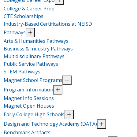
College & Career Prep
CTE Scholarships
Industry-Based Certifications at NEISD
Pathways
Arts & Humanities Pathways
Business & Industry Pathways
Multidisciplinary Pathways
Public Service Pathways
STEM Pathways
Magnet School Programs
Program Information
Magnet Info Sessions
Magnet Open Houses
Early College High Schools
Design and Technology Academy (DATA)
Benchmark Artifacts