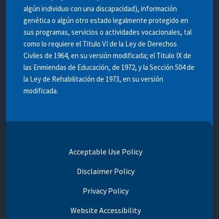
algún individuo con una discapacidad), información
genética o algún otro estado legalmente protegido en
sus programas, servicios o actividades vocacionales, tal
como lo requiere el Titulo VI de la Ley de Derechos
Civiles de 1964, en su versión modificada; el Titulo IX de
las Enmiendas de Educación, de 1972, y la Sección 504 de
la Ley de Rehabilitación de 1973, en su versión
modificada.
Acceptable Use Policy
Disclaimer Policy
Privacy Policy
Website Accessibility