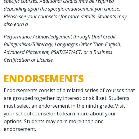
specific courses. Additional credits may be required
depending upon the specific endorsement you choose.
Please see your counselor for more details. Students may
also earn a
Performance Acknowledgement through Dual Credit,
Bilingualism/Biliteracy, Languages Other Than English,
Advanced Placement, PSAT/SAT/ACT, or a Business
Certification or License.
ENDORSEMENTS
Endorsements consist of a related series of courses that
are grouped together by interest or skill set. Students
must select an endorsement in the ninth grade. Visit
your school counselor to learn more about your
options. Students may earn more than one
endorsement.