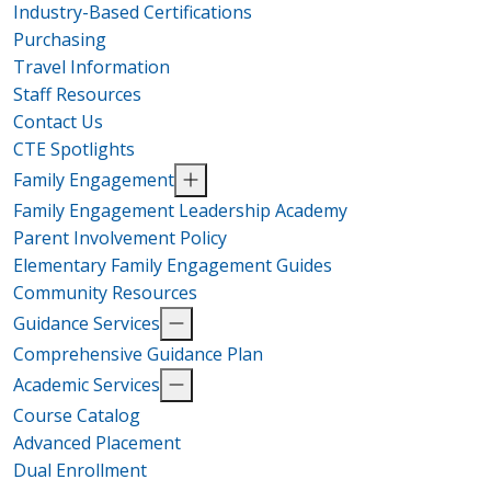
Industry-Based Certifications
Purchasing
Travel Information
Staff Resources
Contact Us
CTE Spotlights
Family Engagement
Family Engagement Leadership Academy
Parent Involvement Policy
Elementary Family Engagement Guides
Community Resources
Guidance Services
Comprehensive Guidance Plan
Academic Services
Course Catalog
Advanced Placement
Dual Enrollment