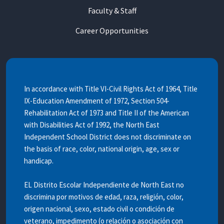
Faculty & Staff
Career Opportunities
In accordance with Title VI-Civil Rights Act of 1964, Title
IX-Education Amendment of 1972, Section 504-
Rehabilitation Act of 1973 and Title II of the American
with Disabilities Act of 1992, the North East
Independent School District does not discriminate on
the basis of race, color, national origin, age, sex or
handicap.
EL Distrito Escolar Independiente de North East no
discrimina por motivos de edad, raza, religión, color,
origen nacional, sexo, estado civil o condición de
veterano, impedimento (o relación o asociación con