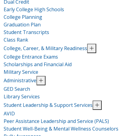
Dual Credit
Early College High Schools
College Planning
Graduation Plan
Student Transcripts
Class Rank
College, Career, & Military Readiness
College Entrance Exams
Scholarships and Financial Aid
Military Service
Administrative
GED Search
Library Services
Student Leadership & Support Services
AVID
Peer Assistance Leadership and Service (PALS)
Student Well-Being & Mental Wellness Counselors