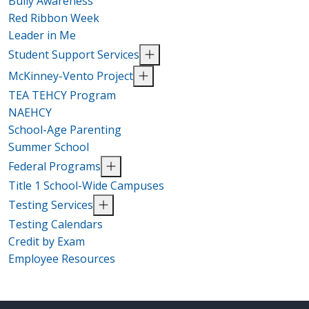
Bully Awareness
Red Ribbon Week
Leader in Me
Student Support Services
McKinney-Vento Project
TEA TEHCY Program
NAEHCY
School-Age Parenting
Summer School
Federal Programs
Title 1 School-Wide Campuses
Testing Services
Testing Calendars
Credit by Exam
Employee Resources