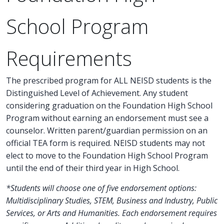
School Program
Requirements
The prescribed program for ALL NEISD students is the
Distinguished Level of Achievement. Any student
considering graduation on the Foundation High School
Program without earning an endorsement must see a
counselor. Written parent/guardian permission on an
official TEA form is required. NEISD students may not
elect to move to the Foundation High School Program
until the end of their third year in High School.
*Students will choose one of five endorsement options:
Multidisciplinary Studies, STEM, Business and Industry, Public
Services, or Arts and Humanities. Each endorsement requires