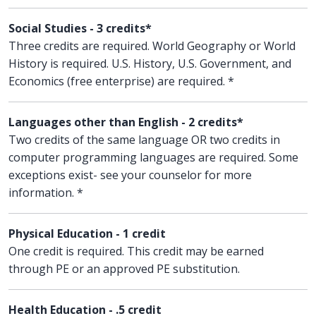
Social Studies - 3 credits*
Three credits are required. World Geography or World
History is required. U.S. History, U.S. Government, and
Economics (free enterprise) are required. *
Languages other than English - 2 credits*
Two credits of the same language OR two credits in
computer programming languages are required. Some
exceptions exist- see your counselor for more
information. *
Physical Education - 1 credit
One credit is required. This credit may be earned
through PE or an approved PE substitution.
Health Education - .5 credit