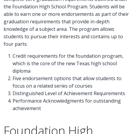
the Foundation High School Program. Students will be
able to earn one or more endorsements as part of their
graduation requirements that provide in-depth
knowledge of a subject area. The program allows
students to pursue their interests and contains up to
four parts:
Credit requirements for the foundation program,
which is the core of the new Texas high school
diploma
Five endorsement options that allow students to
focus on a related series of courses
Distinguished Level of Achievement Requirements
Performance Acknowledgments for outstanding
achievement
Foundation High