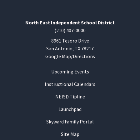
North East Independent School District
(210) 407-0000
8961 Tesoro Drive
San Antonio, TX 78217
Google Map/Directions
Upcoming Events
Instructional Calendars
NEISD Tipline
Launchpad
Skyward Family Portal
Site Map