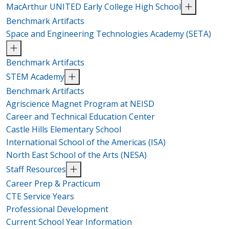
MacArthur UNITED Early College High School
Benchmark Artifacts
Space and Engineering Technologies Academy (SETA)
Benchmark Artifacts
STEM Academy
Benchmark Artifacts
Agriscience Magnet Program at NEISD
Career and Technical Education Center
Castle Hills Elementary School
International School of the Americas (ISA)
North East School of the Arts (NESA)
Staff Resources
Career Prep & Practicum
CTE Service Years
Professional Development
Current School Year Information