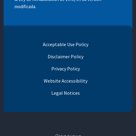
modificada.
Acceptable Use Policy
Disclaimer Policy
Privacy Policy
Website Accessibility
Legal Notices