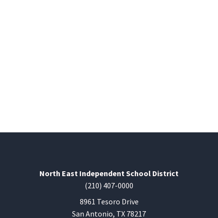
North East Independent School District
(210) 407-0000
8961 Tesoro Drive
San Antonio, TX 78217