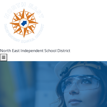
North East Independent School District