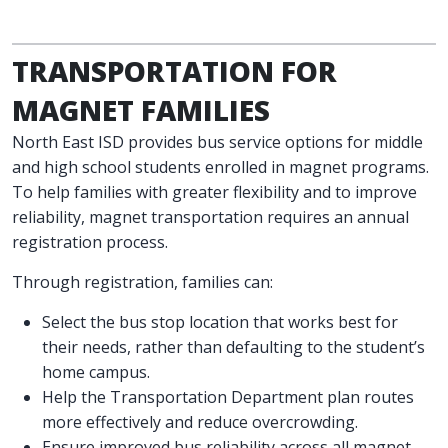
TRANSPORTATION FOR
MAGNET FAMILIES
North East ISD provides bus service options for middle
and high school students enrolled in magnet programs.
To help families with greater flexibility and to improve
reliability, magnet transportation requires an annual
registration process.
Through registration, families can:
Select the bus stop location that works best for
their needs, rather than defaulting to the student’s
home campus.
Help the Transportation Department plan routes
more effectively and reduce overcrowding.
Ensure improved bus reliability across all magnet