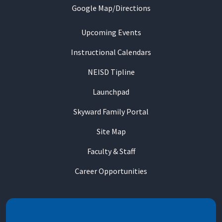
Google Map/Directions
Upcoming Events
Instructional Calendars
NEISD Tipline
Launchpad
Skyward Family Portal
Site Map
Faculty & Staff
Career Opportunities