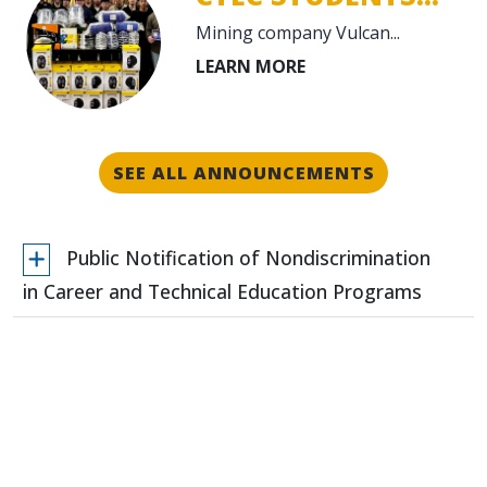
Mining company Vulcan...
SEE ALL ANNOUNCEMENTS
Public Notification of Nondiscrimination
in Career and Technical Education Programs