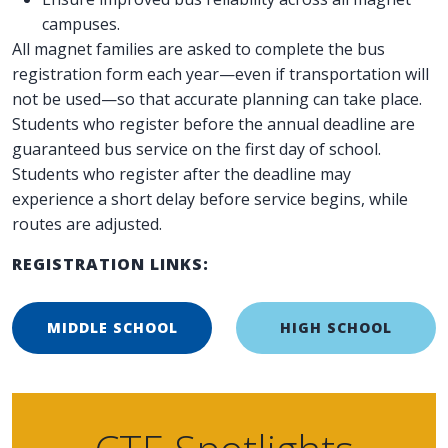
campuses.
All magnet families are asked to complete the bus
registration form each year—even if transportation will
not be used—so that accurate planning can take place.
Students who register before the annual deadline are
guaranteed bus service on the first day of school.
Students who register after the deadline may
experience a short delay before service begins, while
routes are adjusted.
REGISTRATION LINKS:
MIDDLE SCHOOL
HIGH SCHOOL