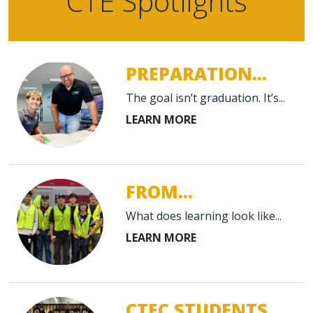
CTE Spotlights
PREPARATION...
The goal isn’t graduation. It’s...
FROM...
What does learning look like...
CTEC STUDENTS...