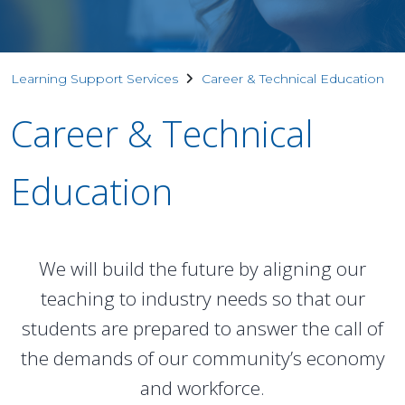
Learning Support Services
Career & Technical Education
Career & Technical
Education
We will build the future by aligning our
teaching to industry needs so that our
students are prepared to answer the call of
the demands of our community’s economy
and workforce.