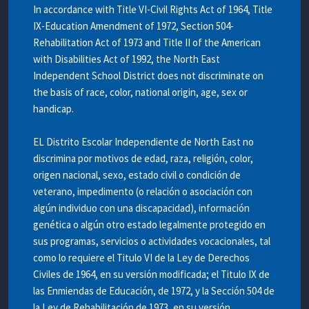
In accordance with Title VI-Civil Rights Act of 1964, Title
IX-Education Amendment of 1972, Section 504-
Rehabilitation Act of 1973 and Title II of the American
with Disabilities Act of 1992, the North East
Independent School District does not discriminate on
the basis of race, color, national origin, age, sex or
handicap.
EL Distrito Escolar Independiente de North East no
discrimina por motivos de edad, raza, religión, color,
origen nacional, sexo, estado civil o condición de
veterano, impedimento (o relación o asociación con
algún individuo con una discapacidad), información
genética o algún otro estado legalmente protegido en
sus programas, servicios o actividades vocacionales, tal
como lo requiere el Titulo VI de la Ley de Derechos
Civiles de 1964, en su versión modificada; el Titulo IX de
las Enmiendas de Educación, de 1972, y la Sección 504 de
la Ley de Rehabilitación de 1973, en su versión