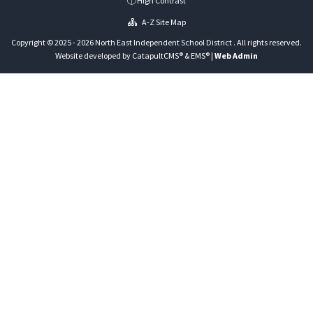
High Contrast
A-Z Site Map
Copyright © 2025 - 2026 North East Independent School District . All rights reserved.
Website developed by
CatapultCMS®
&
EMS®
|
Web Admin