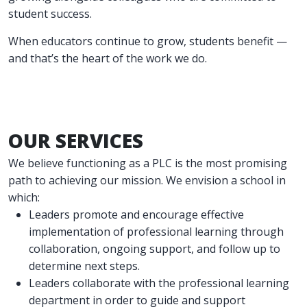
student success.
When educators continue to grow, students benefit —
and that’s the heart of the work we do.
OUR SERVICES
We believe functioning as a PLC is the most promising
path to achieving our mission. We envision a school in
which:
Leaders promote and encourage effective
implementation of professional learning through
collaboration, ongoing support, and follow up to
determine next steps.
Leaders collaborate with the professional learning
department in order to guide and support