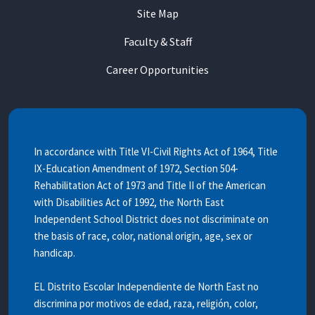
Site Map
Faculty & Staff
Career Opportunities
In accordance with Title VI-Civil Rights Act of 1964, Title
IX-Education Amendment of 1972, Section 504-
Rehabilitation Act of 1973 and Title II of the American
with Disabilities Act of 1992, the North East
Independent School District does not discriminate on
the basis of race, color, national origin, age, sex or
handicap.
EL Distrito Escolar Independiente de North East no
discrimina por motivos de edad, raza, religión, color,