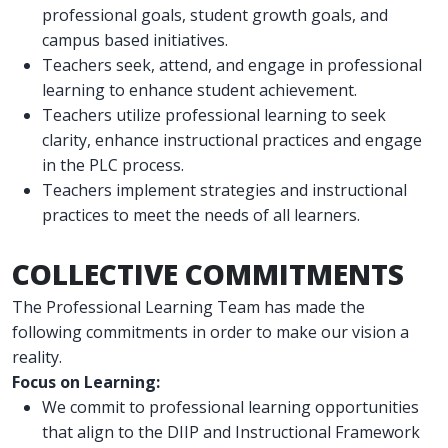
professional goals, student growth goals, and
campus based initiatives.
Teachers seek, attend, and engage in professional
learning to enhance student achievement.
Teachers utilize professional learning to seek
clarity, enhance instructional practices and engage
in the PLC process.
Teachers implement strategies and instructional
practices to meet the needs of all learners.
COLLECTIVE COMMITMENTS
The Professional Learning Team has made the
following commitments in order to make our vision a
reality.
Focus on Learning:
We commit to professional learning opportunities
that align to the DIIP and Instructional Framework