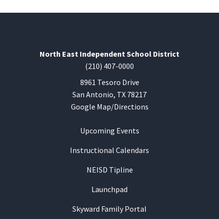
North East Independent School District
(210) 407-0000
8961 Tesoro Drive
San Antonio, TX 78217
Google Map/Directions
Upcoming Events
Instructional Calendars
NEISD Tipline
Launchpad
Skyward Family Portal