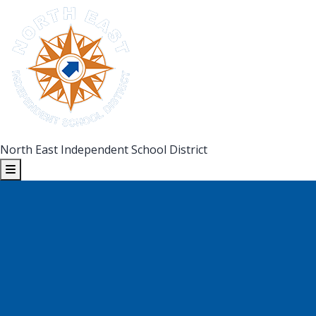
North East Independent School District