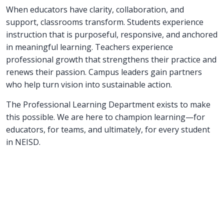
When educators have clarity, collaboration, and
support, classrooms transform. Students experience
instruction that is purposeful, responsive, and anchored
in meaningful learning. Teachers experience
professional growth that strengthens their practice and
renews their passion. Campus leaders gain partners
who help turn vision into sustainable action.
The Professional Learning Department exists to make
this possible. We are here to champion learning—for
educators, for teams, and ultimately, for every student
in NEISD.