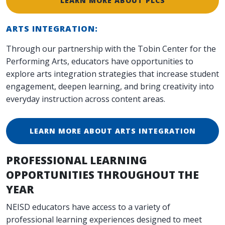
LEARN MORE ABOUT PLCS
ARTS INTEGRATION:
Through our partnership with the Tobin Center for the
Performing Arts, educators have opportunities to
explore arts integration strategies that increase student
engagement, deepen learning, and bring creativity into
everyday instruction across content areas.
LEARN MORE ABOUT ARTS INTEGRATION
PROFESSIONAL LEARNING
OPPORTUNITIES THROUGHOUT THE
YEAR
NEISD educators have access to a variety of
professional learning experiences designed to meet