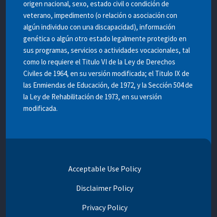
origen nacional, sexo, estado civil o condición de
veterano, impedimento (o relación o asociación con
algún individuo con una discapacidad), información
genética o algún otro estado legalmente protegido en
sus programas, servicios o actividades vocacionales, tal
como lo requiere el Titulo VI de la Ley de Derechos
Civiles de 1964, en su versión modificada; el Titulo IX de
las Enmiendas de Educación, de 1972, y la Sección 504 de
la Ley de Rehabilitación de 1973, en su versión
modificada.
Acceptable Use Policy
Disclaimer Policy
Privacy Policy