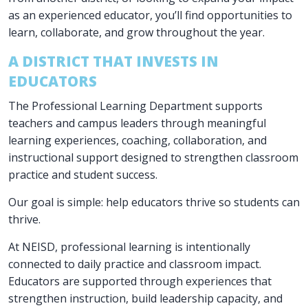
as an experienced educator, you’ll find opportunities to
learn, collaborate, and grow throughout the year.
A DISTRICT THAT INVESTS IN
EDUCATORS
The Professional Learning Department supports
teachers and campus leaders through meaningful
learning experiences, coaching, collaboration, and
instructional support designed to strengthen classroom
practice and student success.
Our goal is simple: help educators thrive so students can
thrive.
At NEISD, professional learning is intentionally
connected to daily practice and classroom impact.
Educators are supported through experiences that
strengthen instruction, build leadership capacity, and