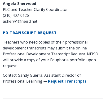
Angela Sherwood
PLC and Teacher Clarity Coordinator
(210) 407-0126
asherw1@neisd.net
PD TRANSCRIPT REQUEST
Teachers who need copies of their professional
development transcripts may submit the online
Professional Development Transcript Request. NEISD
will provide a copy of your Eduphoria portfolio upon
request.
Contact: Sandy Guerra, Assistant Director of
Professional Learning —
Request Transcripts