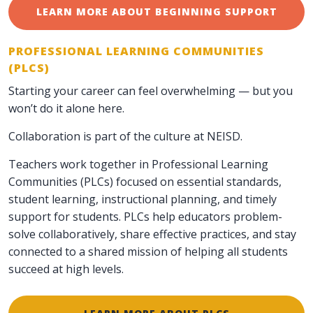
LEARN MORE ABOUT BEGINNING SUPPORT
PROFESSIONAL LEARNING COMMUNITIES
(PLCS)
Starting your career can feel overwhelming — but you
won’t do it alone here.
Collaboration is part of the culture at NEISD.
Teachers work together in Professional Learning
Communities (PLCs) focused on essential standards,
student learning, instructional planning, and timely
support for students. PLCs help educators problem-
solve collaboratively, share effective practices, and stay
connected to a shared mission of helping all students
succeed at high levels.