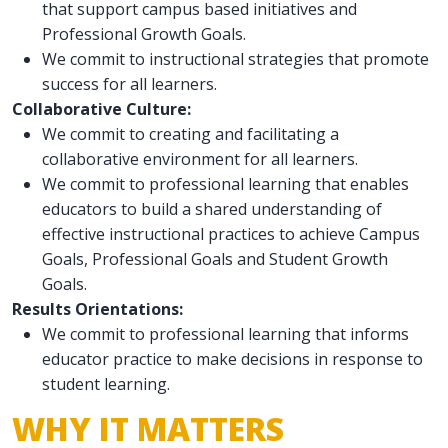
that support campus based initiatives and
Professional Growth Goals.
We commit to instructional strategies that promote
success for all learners.
Collaborative Culture:
We commit to creating and facilitating a
collaborative environment for all learners.
We commit to professional learning that enables
educators to build a shared understanding of
effective instructional practices to achieve Campus
Goals, Professional Goals and Student Growth
Goals.
Results Orientations:
We commit to professional learning that informs
educator practice to make decisions in response to
student learning.
WHY IT MATTERS