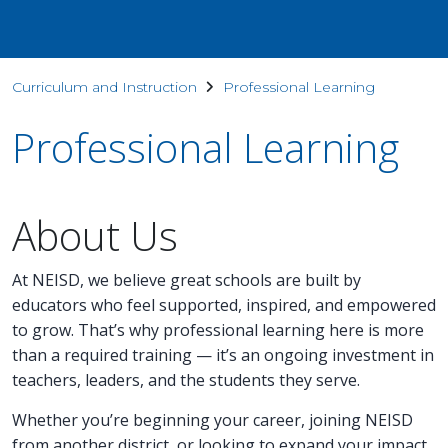
Curriculum and Instruction
Professional Learning
Professional Learning
About Us
At NEISD, we believe great schools are built by
educators who feel supported, inspired, and empowered
to grow. That’s why professional learning here is more
than a required training — it’s an ongoing investment in
teachers, leaders, and the students they serve.
Whether you’re beginning your career, joining NEISD
from another district, or looking to expand your impact