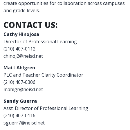
create opportunities for collaboration across campuses
and grade levels.
CONTACT US:
Cathy Hinojosa
Director of Professional Learning
(210) 407-0112
chinoj2@neisd.net
Matt Ahlgren
PLC and Teacher Clarity Coordinator
(210) 407-0306
mahlgr@neisd.net
Sandy Guerra
Asst. Director of Professional Learning
(210) 407-0116
sguerr7@neisd.net