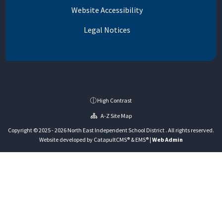
Website Accessibility
Legal Notices
High Contrast
A-Z Site Map
Copyright © 2025 - 2026 North East Independent School District . All rights reserved.
Website developed by
CatapultCMS®
&
EMS®
|
Web Admin