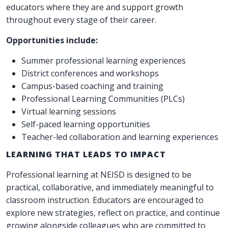
educators where they are and support growth
throughout every stage of their career.
Opportunities include:
Summer professional learning experiences
District conferences and workshops
Campus-based coaching and training
Professional Learning Communities (PLCs)
Virtual learning sessions
Self-paced learning opportunities
Teacher-led collaboration and learning experiences
LEARNING THAT LEADS TO IMPACT
Professional learning at NEISD is designed to be
practical, collaborative, and immediately meaningful to
classroom instruction. Educators are encouraged to
explore new strategies, reflect on practice, and continue
growing alongside colleagues who are committed to