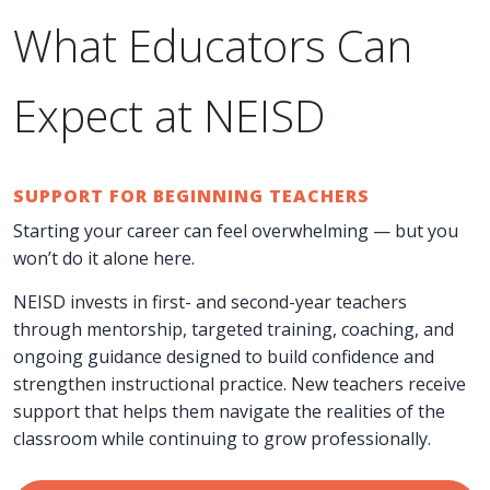
What Educators Can
Expect at NEISD
SUPPORT FOR BEGINNING TEACHERS
Starting your career can feel overwhelming — but you
won’t do it alone here.
NEISD invests in first- and second-year teachers
through mentorship, targeted training, coaching, and
ongoing guidance designed to build confidence and
strengthen instructional practice. New teachers receive
support that helps them navigate the realities of the
classroom while continuing to grow professionally.