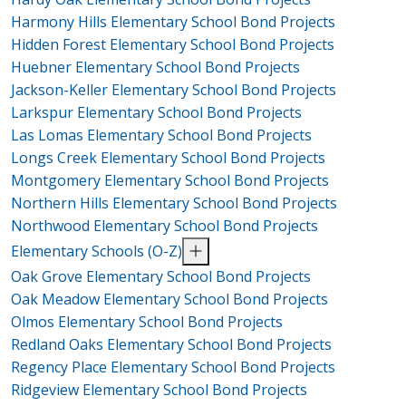
Harmony Hills Elementary School Bond Projects
Hidden Forest Elementary School Bond Projects
Huebner Elementary School Bond Projects
Jackson-Keller Elementary School Bond Projects
Larkspur Elementary School Bond Projects
Las Lomas Elementary School Bond Projects
Longs Creek Elementary School Bond Projects
Montgomery Elementary School Bond Projects
Northern Hills Elementary School Bond Projects
Northwood Elementary School Bond Projects
Elementary Schools (O-Z)
Oak Grove Elementary School Bond Projects
Oak Meadow Elementary School Bond Projects
Olmos Elementary School Bond Projects
Redland Oaks Elementary School Bond Projects
Regency Place Elementary School Bond Projects
Ridgeview Elementary School Bond Projects