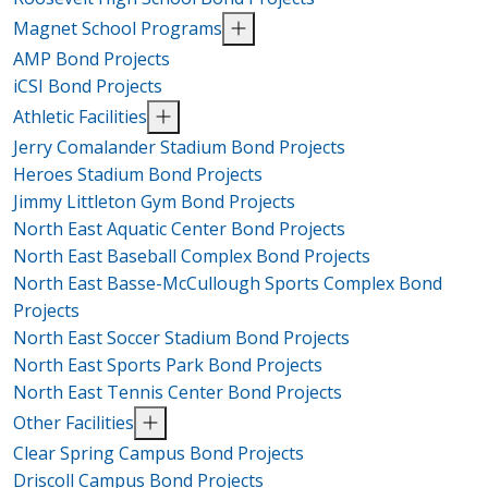
Magnet School Programs
AMP Bond Projects
iCSI Bond Projects
Athletic Facilities
Jerry Comalander Stadium Bond Projects
Heroes Stadium Bond Projects
Jimmy Littleton Gym Bond Projects
North East Aquatic Center Bond Projects
North East Baseball Complex Bond Projects
North East Basse-McCullough Sports Complex Bond
Projects
North East Soccer Stadium Bond Projects
North East Sports Park Bond Projects
North East Tennis Center Bond Projects
Other Facilities
Clear Spring Campus Bond Projects
Driscoll Campus Bond Projects