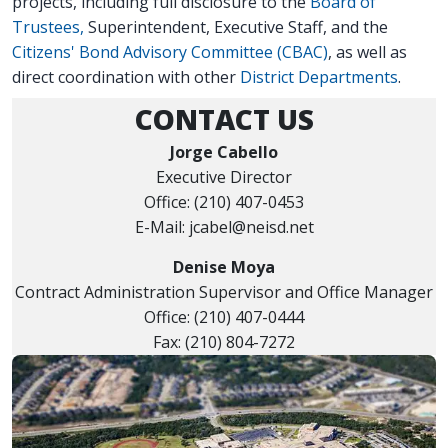
projects, including full disclosure to the
Board of
Trustees,
Superintendent, Executive Staff, and the
Citizens' Bond Advisory Committee (CBAC)
, as well as
direct coordination with other
District Departments
.
CONTACT US
Jorge Cabello
Executive Director
Office: (210) 407-0453
E-Mail: jcabel@neisd.net
Denise Moya
Contract Administration Supervisor and Office Manager
Office: (210) 407-0444
Fax: (210) 804-7272