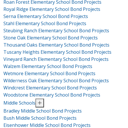
Roan Forest Elementary School Bond Projects
Royal Ridge Elementary School Bond Projects
Serna Elementary School Bond Projects
Stahl Elementary School Bond Projects
Steubing Ranch Elementary School Bond Projects
Stone Oak Elementary School Bond Projects
Thousand Oaks Elementary School Bond Projects
Tuscany Heights Elementary School Bond Projects
Vineyard Ranch Elementary School Bond Projects
Walzem Elementary School Bond Projects
Wetmore Elementary School Bond Projects
Wilderness Oak Elementary School Bond Projects
Windcrest Elementary School Bond Projects
Woodstone Elementary School Bond Projects
Middle Schools
Bradley Middle School Bond Projects
Bush Middle School Bond Projects
Eisenhower Middle School Bond Projects