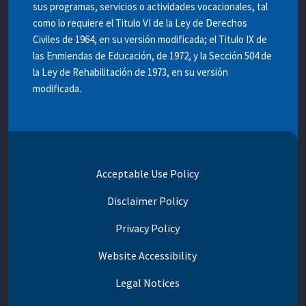
sus programas, servicios o actividades vocacionales, tal
como lo requiere el Titulo VI de la Ley de Derechos
Civiles de 1964, en su versión modificada; el Titulo IX de
las Enmiendas de Educación, de 1972, y la Sección 504 de
la Ley de Rehabilitación de 1973, en su versión
modificada.
Acceptable Use Policy
Disclaimer Policy
Privacy Policy
Website Accessibility
Legal Notices