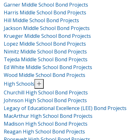
Garner Middle School Bond Projects
Harris Middle School Bond Projects
Hill Middle School Bond Projects
Jackson Middle School Bond Projects
Krueger Middle School Bond Projects
Lopez Middle School Bond Projects
Nimitz Middle School Bond Projects
Tejeda Middle School Bond Projects
Ed White Middle School Bond Projects
Wood Middle School Bond Projects
High Schools
Churchill High School Bond Projects
Johnson High School Bond Projects
Legacy of Educational Excellence (LEE) Bond Projects
MacArthur High School Bond Projects
Madison High School Bond Projects
Reagan High School Bond Projects
Roosevelt High School Bond Projects