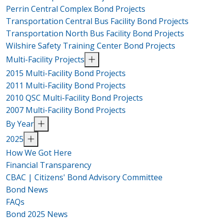
Perrin Central Complex Bond Projects
Transportation Central Bus Facility Bond Projects
Transportation North Bus Facility Bond Projects
Wilshire Safety Training Center Bond Projects
Multi-Facility Projects
2015 Multi-Facility Bond Projects
2011 Multi-Facility Bond Projects
2010 QSC Multi-Facility Bond Projects
2007 Multi-Facility Bond Projects
By Year
2025
How We Got Here
Financial Transparency
CBAC | Citizens' Bond Advisory Committee
Bond News
FAQs
Bond 2025 News