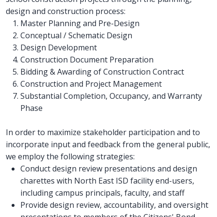
design and construction process:
Master Planning and Pre-Design
Conceptual / Schematic Design
Design Development
Construction Document Preparation
Bidding & Awarding of Construction Contract
Construction and Project Management
Substantial Completion, Occupancy, and Warranty
Phase
In order to maximize stakeholder participation and to
incorporate input and feedback from the general public,
we employ the following strategies:
Conduct design review presentations and design
charettes with North East ISD facility end-users,
including campus principals, faculty, and staff
Provide design review, accountability, and oversight
presentations to members of the Citizens' Bond