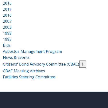
2015
2011
2010
2007
2003
1998
1995
Bids
Asbestos Management Program
News & Events
Citizens' Bond Advisory Committee (CBAC)
CBAC Meeting Archives
Facilities Steering Committee