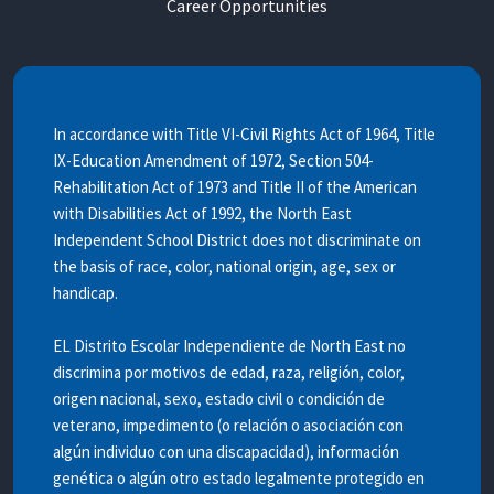
Career Opportunities
In accordance with Title VI-Civil Rights Act of 1964, Title
IX-Education Amendment of 1972, Section 504-
Rehabilitation Act of 1973 and Title II of the American
with Disabilities Act of 1992, the North East
Independent School District does not discriminate on
the basis of race, color, national origin, age, sex or
handicap.
EL Distrito Escolar Independiente de North East no
discrimina por motivos de edad, raza, religión, color,
origen nacional, sexo, estado civil o condición de
veterano, impedimento (o relación o asociación con
algún individuo con una discapacidad), información
genética o algún otro estado legalmente protegido en