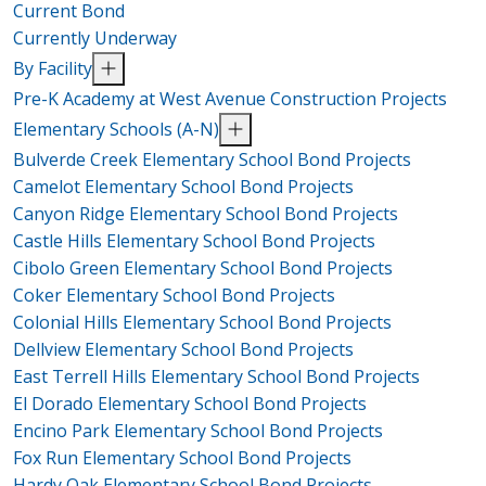
Current Bond
Currently Underway
By Facility
Pre-K Academy at West Avenue Construction Projects
Elementary Schools (A-N)
Bulverde Creek Elementary School Bond Projects
Camelot Elementary School Bond Projects
Canyon Ridge Elementary School Bond Projects
Castle Hills Elementary School Bond Projects
Cibolo Green Elementary School Bond Projects
Coker Elementary School Bond Projects
Colonial Hills Elementary School Bond Projects
Dellview Elementary School Bond Projects
East Terrell Hills Elementary School Bond Projects
El Dorado Elementary School Bond Projects
Encino Park Elementary School Bond Projects
Fox Run Elementary School Bond Projects
Hardy Oak Elementary School Bond Projects