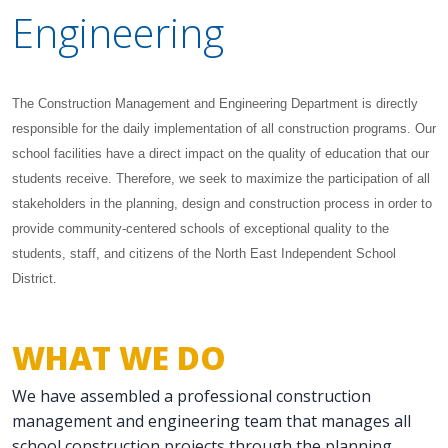
Engineering
The Construction Management and Engineering Department is directly
responsible for the daily implementation of all construction programs. Our
school facilities have a direct impact on the quality of education that our
students receive. Therefore, we seek to maximize the participation of all
stakeholders in the planning, design and construction process in order to
provide community-centered schools of exceptional quality to the
students, staff, and citizens of the North East Independent School
District.
WHAT WE DO
We have assembled a professional construction
management and engineering team that manages all
school construction projects through the planning,