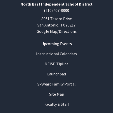
North East Independent School District
(210) 407-0000
8961 Tesoro Drive
San Antonio, TX 78217
Google Map/Directions
Upcoming Events
Instructional Calendars
NEISD Tipline
Launchpad
Skyward Family Portal
Site Map
Faculty & Staff