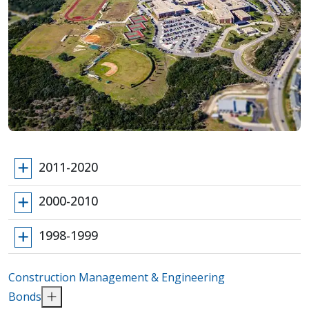
2011-2020
2000-2010
1998-1999
Construction Management & Engineering
Bonds