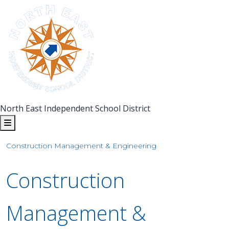
North East Independent School District
Construction Management & Engineering
Construction
Management &