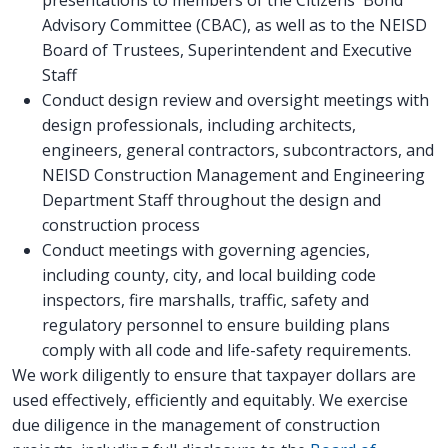
Advisory Committee (CBAC), as well as to the NEISD
Board of Trustees, Superintendent and Executive
Staff
Conduct design review and oversight meetings with
design professionals, including architects,
engineers, general contractors, subcontractors, and
NEISD Construction Management and Engineering
Department Staff throughout the design and
construction process
Conduct meetings with governing agencies,
including county, city, and local building code
inspectors, fire marshalls, traffic, safety and
regulatory personnel to ensure building plans
comply with all code and life-safety requirements.
We work diligently to ensure that taxpayer dollars are
used effectively, efficiently and equitably. We exercise
due diligence in the management of construction