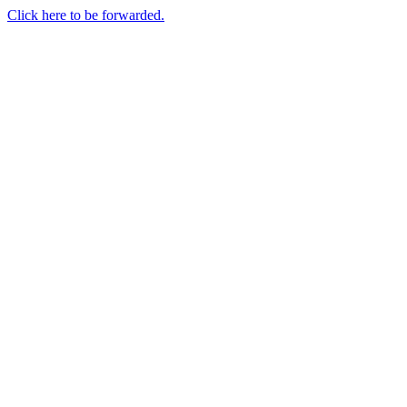
Click here to be forwarded.