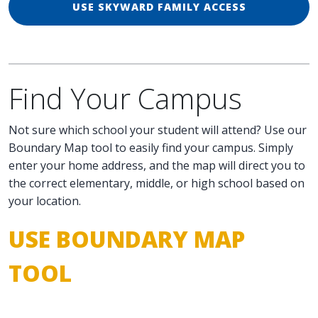
USE SKYWARD FAMILY ACCESS
Find Your Campus
Not sure which school your student will attend? Use our
Boundary Map tool to easily find your campus. Simply
enter your home address, and the map will direct you to
the correct elementary, middle, or high school based on
your location.
USE BOUNDARY MAP
TOOL