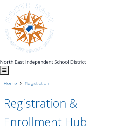
North East Independent School District
Home
Registration
Registration &
Enrollment Hub