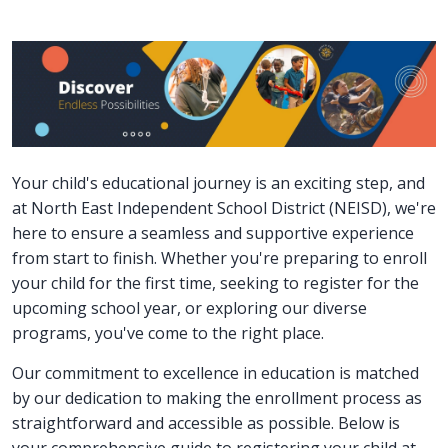
Your child's educational journey is an exciting step, and
at North East Independent School District (NEISD), we're
here to ensure a seamless and supportive experience
from start to finish. Whether you're preparing to enroll
your child for the first time, seeking to register for the
upcoming school year, or exploring our diverse
programs, you've come to the right place.
Our commitment to excellence in education is matched
by our dedication to making the enrollment process as
straightforward and accessible as possible. Below is
your comprehensive guide to registering your child at