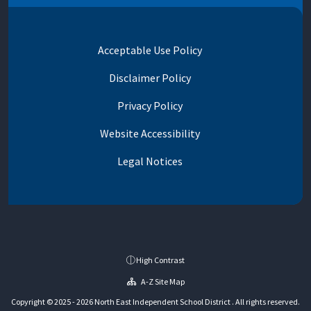
Acceptable Use Policy
Disclaimer Policy
Privacy Policy
Website Accessibility
Legal Notices
High Contrast
A-Z Site Map
Copyright © 2025 - 2026 North East Independent School District . All rights reserved.