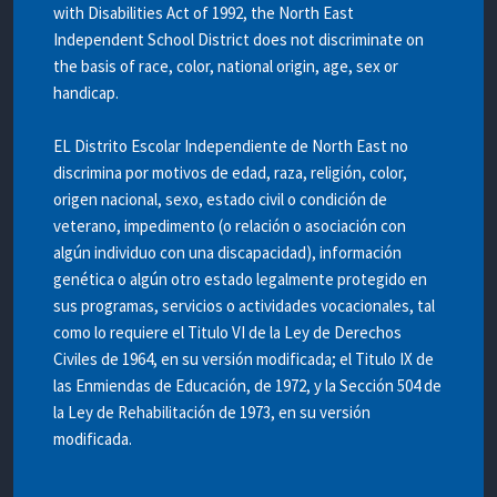
with Disabilities Act of 1992, the North East
Independent School District does not discriminate on
the basis of race, color, national origin, age, sex or
handicap.
EL Distrito Escolar Independiente de North East no
discrimina por motivos de edad, raza, religión, color,
origen nacional, sexo, estado civil o condición de
veterano, impedimento (o relación o asociación con
algún individuo con una discapacidad), información
genética o algún otro estado legalmente protegido en
sus programas, servicios o actividades vocacionales, tal
como lo requiere el Titulo VI de la Ley de Derechos
Civiles de 1964, en su versión modificada; el Titulo IX de
las Enmiendas de Educación, de 1972, y la Sección 504 de
la Ley de Rehabilitación de 1973, en su versión
modificada.