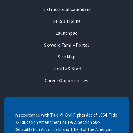
Instructional Calendars
NEISD Tipline
Launchpad
Skyward Family Portal
Site Map
Faculty & Staff
Career Opportunities
In accordance with Title VI-Civil Rights Act of 1964, Title
IX-Education Amendment of 1972, Section 504-
Rehabilitation Act of 1973 and Title II of the American