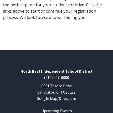
the perfect place for your student to thrive. Click the
links above to start or continue your registration
process. We look forward to welcoming you!
North East Independent School District
(210) 407-0000
8961 Tesoro Drive
San Antonio, TX 78217
Google Map/Directions
Upcoming Events