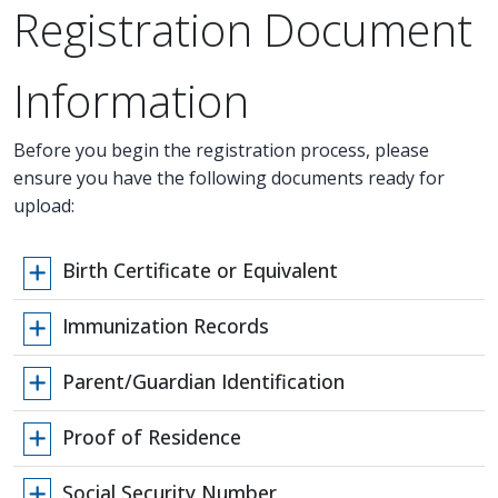
Registration Document
Information
Before you begin the registration process, please
ensure you have the following documents ready for
upload:
Birth Certificate or Equivalent
Immunization Records
Parent/Guardian Identification
Proof of Residence
Social Security Number