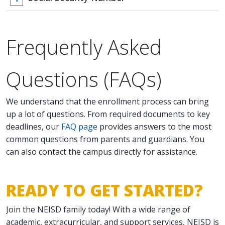
Frequently Asked
Questions (FAQs)
We understand that the enrollment process can bring
up a lot of questions. From required documents to key
deadlines, our
FAQ page
provides answers to the most
common questions from parents and guardians. You
can also contact the campus directly for assistance.
READY TO GET STARTED?
Join the NEISD family today! With a wide range of
academic, extracurricular, and support services, NEISD is