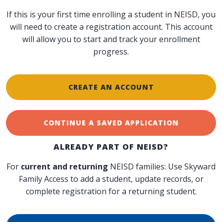
If this is your first time enrolling a student in NEISD, you
will need to create a registration account. This account
will allow you to start and track your enrollment
progress.
CREATE AN ACCOUNT
CONTINUE A SAVED APPLICATION
ALREADY PART OF NEISD?
For
current and returning
NEISD families: Use Skyward
Family Access to add a student, update records, or
complete registration for a returning student.