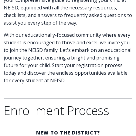
NEISD, equipped with all the necessary resources,
checklists, and answers to frequently asked questions to
assist you every step of the way.
With our educationally-focused community where every
student is encouraged to thrive and excel, we invite you
to join the NEISD family. Let's embark on an educational
journey together, ensuring a bright and promising
future for your child. Start your registration process
today and discover the endless opportunities available
for every student at NEISD.
Enrollment Process
NEW TO THE DISTRICT?