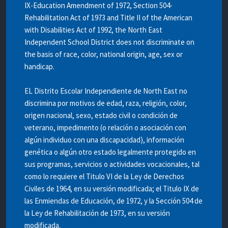
IX-Education Amendment of 1972, Section 504-
Rehabilitation Act of 1973 and Title II of the American
with Disabilities Act of 1992, the North East
Independent School District does not discriminate on
the basis of race, color, national origin, age, sex or
handicap.
EL Distrito Escolar Independiente de North East no
discrimina por motivos de edad, raza, religión, color,
origen nacional, sexo, estado civil o condición de
veterano, impedimento (o relación o asociación con
algún individuo con una discapacidad), información
genética o algún otro estado legalmente protegido en
sus programas, servicios o actividades vocacionales, tal
como lo requiere el Titulo VI de la Ley de Derechos
Civiles de 1964, en su versión modificada; el Titulo IX de
las Enmiendas de Educación, de 1972, y la Sección 504 de
la Ley de Rehabilitación de 1973, en su versión
modificada.