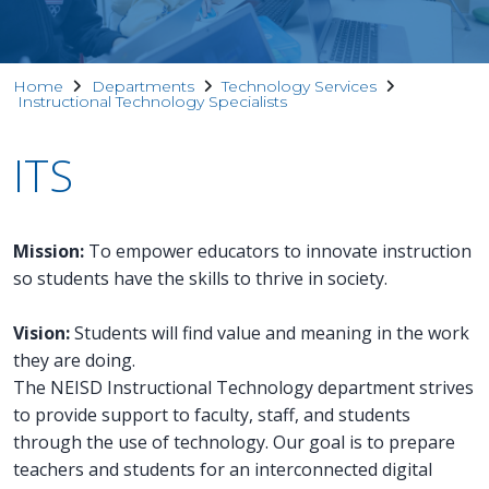
Home
Departments
Technology Services
Instructional Technology Specialists
ITS
Mission:
To empower educators to innovate instruction
so students have the skills to thrive in society.
Vision:
Students will find value and meaning in the work
they are doing.
The NEISD Instructional Technology department strives
to provide support to faculty, staff, and students
through the use of technology. Our goal is to prepare
teachers and students for an interconnected digital