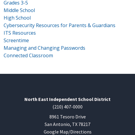
Grades 3-5
Middle School
High School
Cybersecurity Resources for Parents & Guardians
ITS Resources
Screentime
Managing and Changing Passwords
Connected Classroom
North East Independent School District
(210) 407-0000
8961 Tesoro Drive
San Antonio, TX 78217
Google Map/Directions