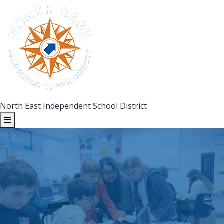
North East Independent School District