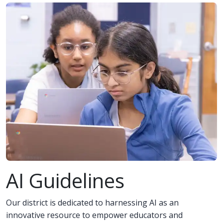
AI Guidelines
Our district is dedicated to harnessing AI as an
innovative resource to empower educators and