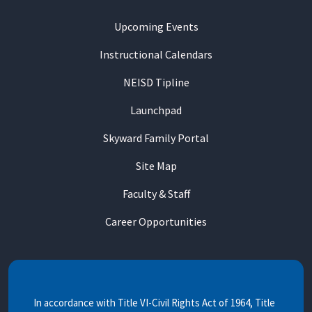
Upcoming Events
Instructional Calendars
NEISD Tipline
Launchpad
Skyward Family Portal
Site Map
Faculty & Staff
Career Opportunities
In accordance with Title VI-Civil Rights Act of 1964, Title