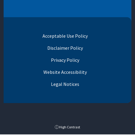
Acceptable Use Policy
Disclaimer Policy
Privacy Policy
Website Accessibility
Legal Notices
High Contrast