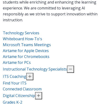
students while enriching and enhancing the learning
experience. We are committed to leveraging AI
responsibly as we strive to support innovation within
instruction.
Technology Services
Whiteboard How-To's
Microsoft Teams Meetings
Airtame for Apple Devices
Airtame for Chromebooks
Airtame for PCs
Instructional Technology Specialists
ITS Coaching
Find Your ITS
Connected Classroom
Digital Citizenship
Grades K-2