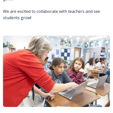
We are excited to collaborate with teachers and see
students grow!