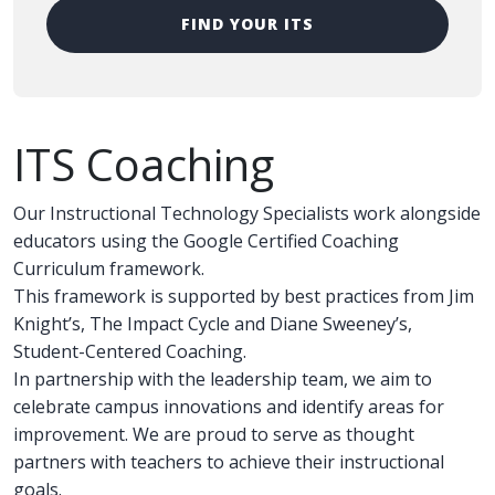
FIND YOUR ITS
ITS Coaching
Our Instructional Technology Specialists work alongside
educators using the Google Certified Coaching
Curriculum framework.
This framework is supported by best practices from Jim
Knight’s, The Impact Cycle and Diane Sweeney’s,
Student-Centered Coaching.
In partnership with the leadership team, we aim to
celebrate campus innovations and identify areas for
improvement. We are proud to serve as thought
partners with teachers to achieve their instructional
goals.