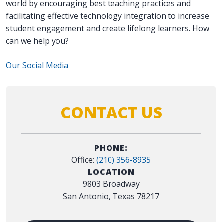
world by encouraging best teaching practices and
facilitating effective technology integration to increase
student engagement and create lifelong learners. How
can we help you?
Our Social Media
CONTACT US
PHONE:
Office:
(210) 356-8935
LOCATION
9803 Broadway
San Antonio, Texas 78217