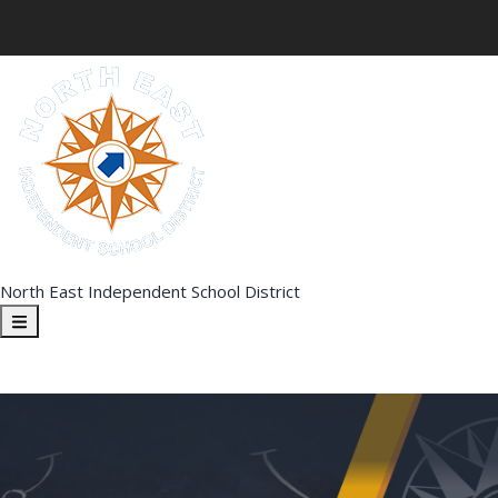
North East Independent School District