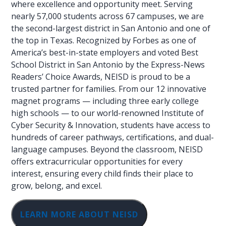
where excellence and opportunity meet. Serving
nearly 57,000 students across 67 campuses, we are
the second-largest district in San Antonio and one of
the top in Texas. Recognized by Forbes as one of
America’s best-in-state employers and voted Best
School District in San Antonio by the Express-News
Readers’ Choice Awards, NEISD is proud to be a
trusted partner for families. From our 12 innovative
magnet programs — including three early college
high schools — to our world-renowned Institute of
Cyber Security & Innovation, students have access to
hundreds of career pathways, certifications, and dual-
language campuses. Beyond the classroom, NEISD
offers extracurricular opportunities for every
interest, ensuring every child finds their place to
grow, belong, and excel.
LEARN MORE ABOUT NEISD