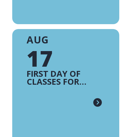
AUG
17
FIRST DAY OF
CLASSES FOR
TRADITIONAL
CAMPUSES