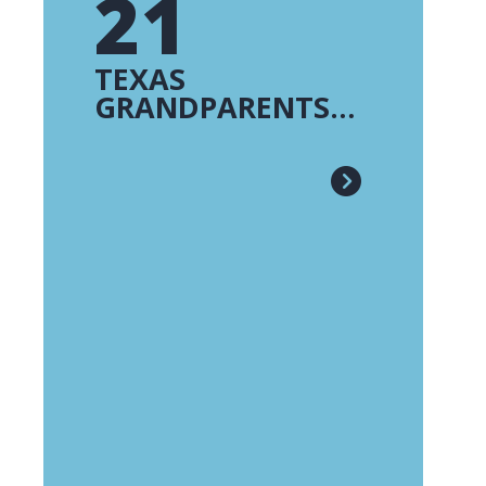
21
TEXAS
GRANDPARENTS
RAISING
GRANDCHILDREN -
FE