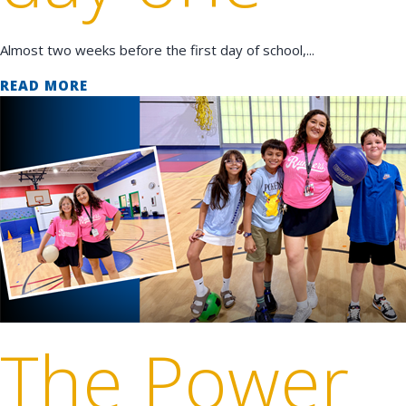
Almost two weeks before the first day of school,...
READ MORE
The Power