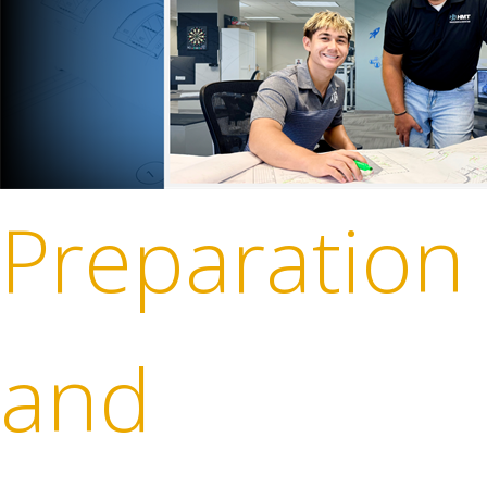
Preparation
and