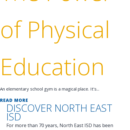
of Physical
Education
An elementary school gym is a magical place. It’s...
READ MORE
DISCOVER
NORTH EAST
ISD
For more than 70 years, North East ISD has been