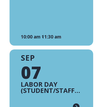
10:00 am -
11:30 am
SEP
07
LABOR DAY
(STUDENT/STAFF
HOLIDAY)