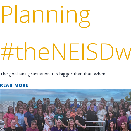
Planning
#theNEISDw
The goal isn’t graduation. It’s bigger than that. When...
READ MORE