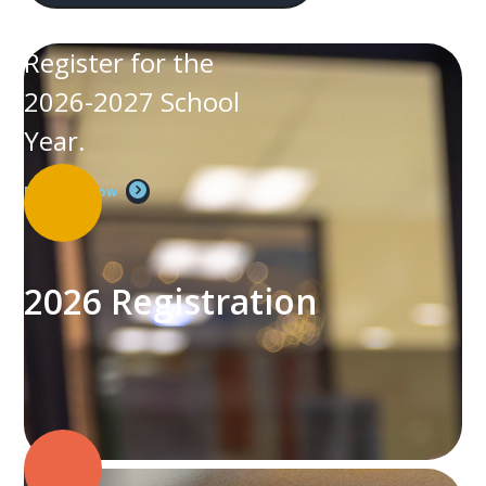
Register for the
2026-2027 School
Year.
Register Now
2026 Registration