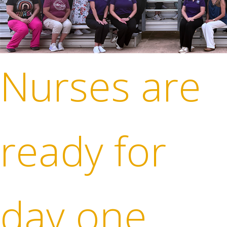
Nurses are
ready for
day one