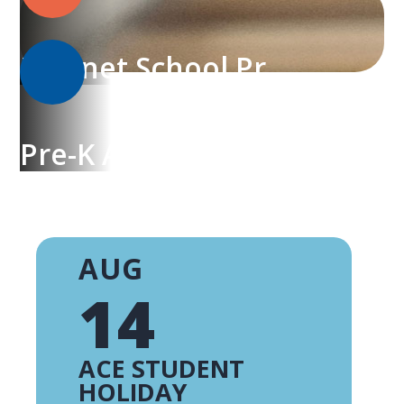
Magnet School Programs
Pre-K Academy
AUG
14
ACE STUDENT
HOLIDAY