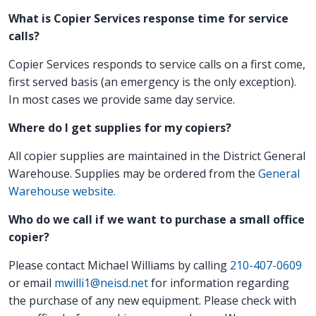
What is Copier Services response time for service
calls?
Copier Services responds to service calls on a first come,
first served basis (an emergency is the only exception).
In most cases we provide same day service.
Where do I get supplies for my copiers?
All copier supplies are maintained in the District General
Warehouse. Supplies may be ordered from the
General
Warehouse website.
Who do we call if we want to purchase a small office
copier?
Please contact Michael Williams by calling
210-407-0609
or email
mwilli1@neisd.net
for information regarding
the purchase of any new equipment. Please check with