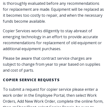
is thoroughly evaluated before any recommendations
for replacement are made. Equipment will be replaced as
it becomes too costly to repair, and when the necessary
funds become available.
Copier Services works diligently to stay abreast of
emerging technology in an effort to provide accurate
recommendations for replacement of old equipment or
additional equipment purchases.
Please be aware that contract service charges are
subject to change from year to year based on supplies
and cost of parts.
COPIER SERVICE REQUESTS
To submit a request for copier service please enter a
work order in the Employee Portal, then select Work
Orders, Add New Work Order, complete the online form,