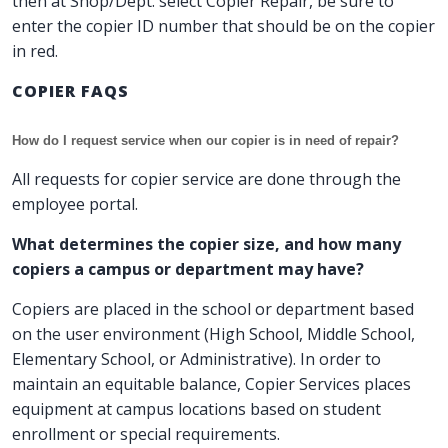
then at Shop/Dept. select Copier Repair, be sure to
enter the copier ID number that should be on the copier
in red.
COPIER FAQS
How do I request service when our copier is in need of repair?
All requests for copier service are done through the
employee portal.
What determines the copier size, and how many
copiers a campus or department may have?
Copiers are placed in the school or department based
on the user environment (High School, Middle School,
Elementary School, or Administrative). In order to
maintain an equitable balance, Copier Services places
equipment at campus locations based on student
enrollment or special requirements.