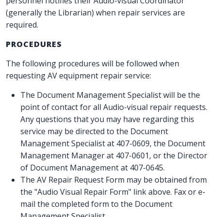
personnel notifies their Audio-visual Coordinator
(generally the Librarian) when repair services are
required.
PROCEDURES
The following procedures will be followed when
requesting AV equipment repair service:
The Document Management Specialist will be the
point of contact for all Audio-visual repair requests.
Any questions that you may have regarding this
service may be directed to the Document
Management Specialist at 407-0609, the Document
Management Manager at 407-0601, or the Director
of Document Management at 407-0645.
The AV Repair Request Form may be obtained from
the "Audio Visual Repair Form" link above. Fax or e-
mail the completed form to the Document
Management Specialist.