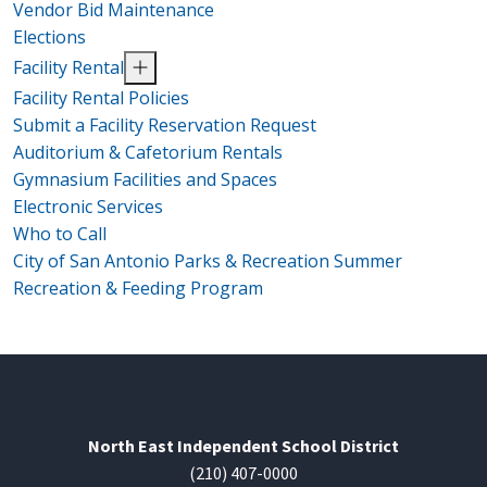
Vendor Bid Maintenance
Elections
Facility Rental
Facility Rental Policies
Submit a Facility Reservation Request
Auditorium & Cafetorium Rentals
Gymnasium Facilities and Spaces
Electronic Services
Who to Call
City of San Antonio Parks & Recreation Summer
Recreation & Feeding Program
North East Independent School District
(210) 407-0000