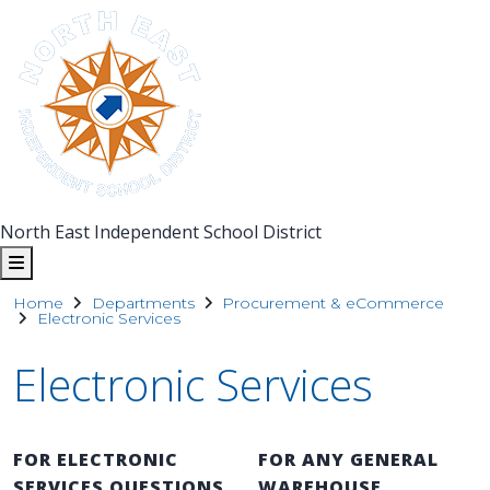
North East Independent School District
Home
Departments
Procurement & eCommerce
Electronic Services
Electronic Services
FOR ELECTRONIC
FOR ANY GENERAL
SERVICES QUESTIONS
WAREHOUSE