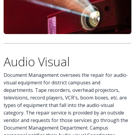
Audio Visual
Document Management oversees the repair for audio-
visual equipment for district campuses and
departments. Tape recorders, overhead projectors,
televisions, record players, VCR's, boom boxes, etc. are
types of equipment that fall into the audio-visual
category. The repair service is provided by an outside
vendor and requests for those services go through the
Document Management Department. Campus