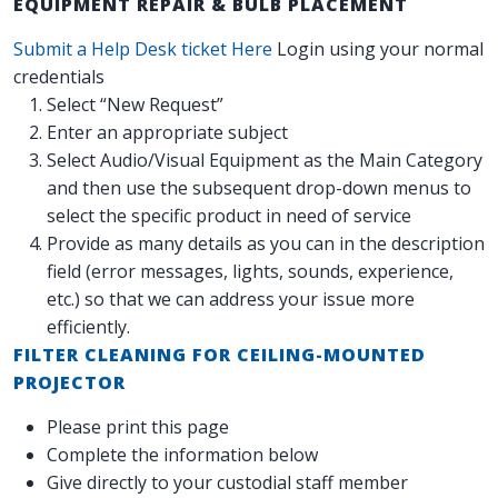
EQUIPMENT REPAIR & BULB PLACEMENT
Submit a Help Desk ticket Here
Login using your normal
credentials
Select “New Request”
Enter an appropriate subject
Select Audio/Visual Equipment as the Main Category
and then use the subsequent drop-down menus to
select the specific product in need of service
Provide as many details as you can in the description
field (error messages, lights, sounds, experience,
etc.) so that we can address your issue more
efficiently.
FILTER CLEANING FOR CEILING-MOUNTED
PROJECTOR
Please print this page
Complete the information below
Give directly to your custodial staff member