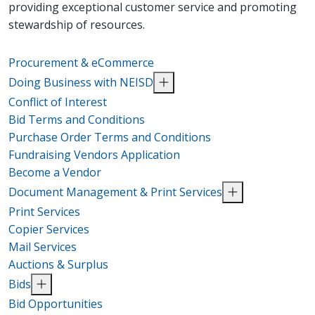
providing exceptional customer service and promoting
stewardship of resources.
Procurement & eCommerce
Doing Business with NEISD
Conflict of Interest
Bid Terms and Conditions
Purchase Order Terms and Conditions
Fundraising Vendors Application
Become a Vendor
Document Management & Print Services
Print Services
Copier Services
Mail Services
Auctions & Surplus
Bids
Bid Opportunities