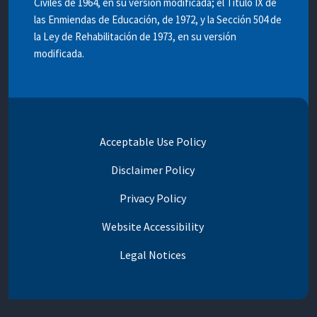
Civiles de 1964, en su versión modificada; el Titulo IX de
las Enmiendas de Educación, de 1972, y la Sección 504 de
la Ley de Rehabilitación de 1973, en su versión
modificada.
Acceptable Use Policy
Disclaimer Policy
Privacy Policy
Website Accessibility
Legal Notices