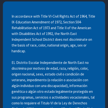
In accordance with Title VI-Civil Rights Act of 1964, Title
IX-Education Amendment of 1972, Section 504-
Rehabilitation Act of 1973 and Title II of the American
with Disabilities Act of 1992, the North East
Independent School District does not discriminate on
the basis of race, color, national origin, age, sex or
handicap.
EL Distrito Escolar Independiente de North East no
discrimina por motivos de edad, raza, religión, color,
origen nacional, sexo, estado civil o condición de
veterano, impedimento (o relación o asociación con
algún individuo con una discapacidad), información
genética o algún otro estado legalmente protegido en
sus programas, servicios o actividades vocacionales, tal
como lo requiere el Titulo VI de la Ley de Derechos