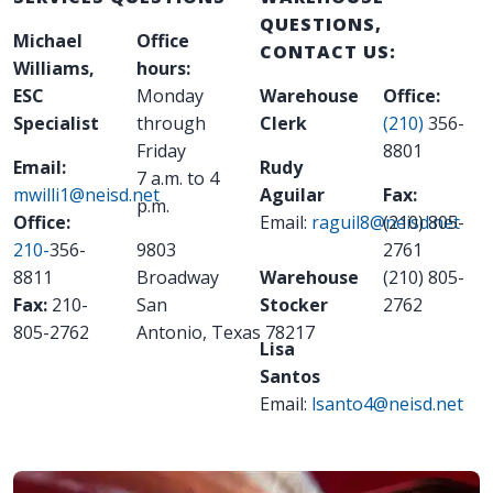
QUESTIONS,
Michael
Office
CONTACT US:
Williams,
hours:
ESC
Monday
Warehouse
Office:
Specialist
through
Clerk
(210)
356-
Friday
8801
Email:
Rudy
7 a.m. to 4
mwilli1@neisd.net
Aguilar
Fax:
p.m.
Office:
Email:
raguil8@neisd.net
(210) 805-
210-
356-
9803
2761
8811
Broadway
Warehouse
(210) 805-
Fax:
210-
San
Stocker
2762
805-2762
Antonio
,
Texas
78217
Lisa
Santos
Email:
lsanto4@neisd.net