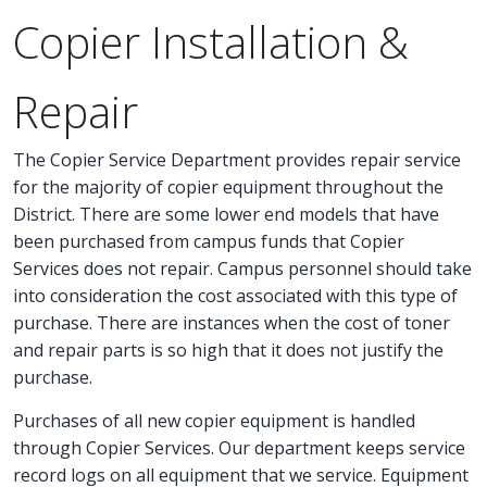
Copier Installation &
Repair
The Copier Service Department provides repair service
for the majority of copier equipment throughout the
District. There are some lower end models that have
been purchased from campus funds that Copier
Services does not repair. Campus personnel should take
into consideration the cost associated with this type of
purchase. There are instances when the cost of toner
and repair parts is so high that it does not justify the
purchase.
Purchases of all new copier equipment is handled
through Copier Services. Our department keeps service
record logs on all equipment that we service. Equipment