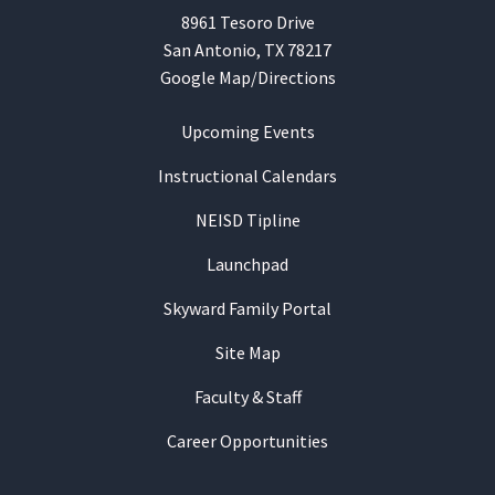
8961 Tesoro Drive
San Antonio, TX 78217
Google Map/Directions
Upcoming Events
Instructional Calendars
NEISD Tipline
Launchpad
Skyward Family Portal
Site Map
Faculty & Staff
Career Opportunities