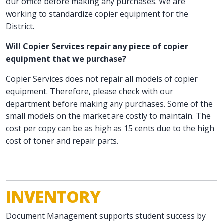
our office before making any purchases. We are
working to standardize copier equipment for the
District.
Will Copier Services repair any piece of copier
equipment that we purchase?
Copier Services does not repair all models of copier
equipment. Therefore, please check with our
department before making any purchases. Some of the
small models on the market are costly to maintain. The
cost per copy can be as high as 15 cents due to the high
cost of toner and repair parts.
INVENTORY
Document Management supports student success by