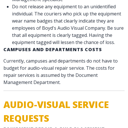
Do not release any equipment to an unidentified
individual. The couriers who pick up the equipment
wear name badges that clearly indicate they are
employees of Boyd's Audio Visual Company. Be sure
that all equipment is clearly tagged. Having the
equipment tagged will lessen the chance of loss.
CAMPUSES AND DEPARTMENTS COSTS
Currently, campuses and departments do not have to
budget for audio-visual repair service. The costs for
repair services is assumed by the Document
Management Department.
AUDIO-VISUAL SERVICE
REQUESTS