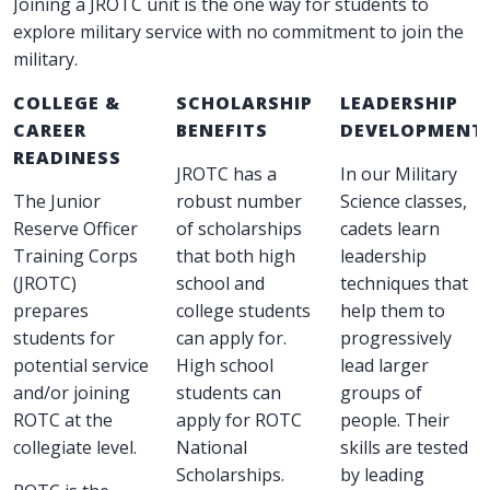
Joining a JROTC unit is the one way for students to
explore military service with no commitment to join the
military.
COLLEGE &
SCHOLARSHIP
LEADERSHIP
CAREER
BENEFITS
DEVELOPMENT
READINESS
JROTC has a
In our Military
The Junior
robust number
Science classes,
Reserve Officer
of scholarships
cadets learn
Training Corps
that both high
leadership
(JROTC)
school and
techniques that
prepares
college students
help them to
students for
can apply for.
progressively
potential service
High school
lead larger
and/or joining
students can
groups of
ROTC at the
apply for ROTC
people. Their
collegiate level.
National
skills are tested
Scholarships.
by leading