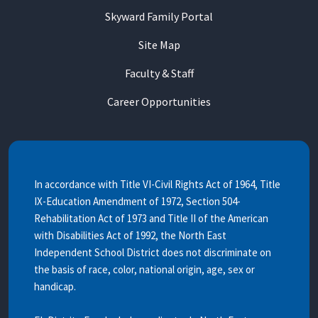
Skyward Family Portal
Site Map
Faculty & Staff
Career Opportunities
In accordance with Title VI-Civil Rights Act of 1964, Title
IX-Education Amendment of 1972, Section 504-
Rehabilitation Act of 1973 and Title II of the American
with Disabilities Act of 1992, the North East
Independent School District does not discriminate on
the basis of race, color, national origin, age, sex or
handicap.