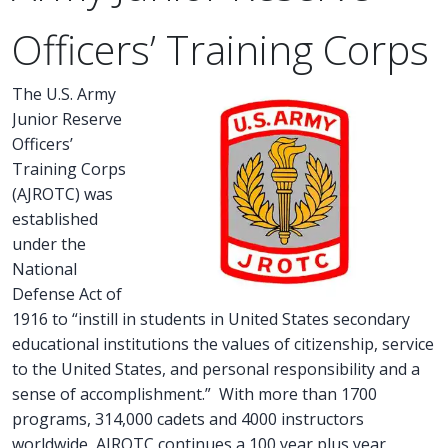
Officers’ Training Corps
The U.S. Army
Junior Reserve
Officers’
Training Corps
(AJROTC) was
established
under the
National
Defense Act of
1916 to “instill in students in United States secondary
educational institutions the values of citizenship, service
to the United States, and personal responsibility and a
sense of accomplishment.” With more than 1700
programs, 314,000 cadets and 4000 instructors
worldwide, AJROTC continues a 100 year plus year