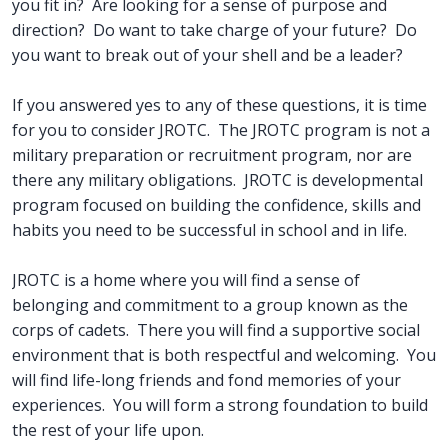
you fit in? Are looking for a sense of purpose and
direction? Do want to take charge of your future? Do
you want to break out of your shell and be a leader?
If you answered yes to any of these questions, it is time
for you to consider JROTC. The JROTC program is not a
military preparation or recruitment program, nor are
there any military obligations. JROTC is developmental
program focused on building the confidence, skills and
habits you need to be successful in school and in life.
JROTC is a home where you will find a sense of
belonging and commitment to a group known as the
corps of cadets. There you will find a supportive social
environment that is both respectful and welcoming. You
will find life-long friends and fond memories of your
experiences. You will form a strong foundation to build
the rest of your life upon.