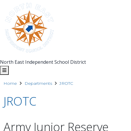
North East Independent School District
Home
Departments
JROTC
JROTC
Army Junior Reserve