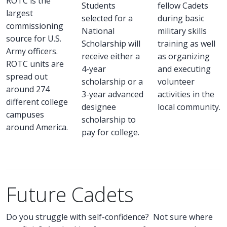
ROTC is the
Students
fellow Cadets
largest
selected for a
during basic
commissioning
National
military skills
source for U.S.
Scholarship will
training as well
Army officers.
receive either a
as organizing
ROTC units are
4-year
and executing
spread out
scholarship or a
volunteer
around 274
3-year advanced
activities in the
different college
designee
local community.
campuses
scholarship to
around America.
pay for college.
Future Cadets
Do you struggle with self-confidence? Not sure where