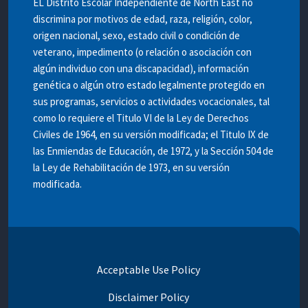
EL Distrito Escolar Independiente de North East no
discrimina por motivos de edad, raza, religión, color,
origen nacional, sexo, estado civil o condición de
veterano, impedimento (o relación o asociación con
algún individuo con una discapacidad), información
genética o algún otro estado legalmente protegido en
sus programas, servicios o actividades vocacionales, tal
como lo requiere el Titulo VI de la Ley de Derechos
Civiles de 1964, en su versión modificada; el Titulo IX de
las Enmiendas de Educación, de 1972, y la Sección 504 de
la Ley de Rehabilitación de 1973, en su versión
modificada.
Acceptable Use Policy
Disclaimer Policy