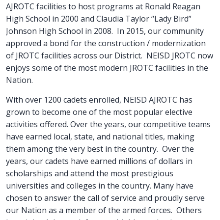
AJROTC facilities to host programs at Ronald Reagan
High School in 2000 and Claudia Taylor “Lady Bird”
Johnson High School in 2008. In 2015, our community
approved a bond for the construction / modernization
of JROTC facilities across our District. NEISD JROTC now
enjoys some of the most modern JROTC facilities in the
Nation.
With over 1200 cadets enrolled, NEISD AJROTC has
grown to become one of the most popular elective
activities offered. Over the years, our competitive teams
have earned local, state, and national titles, making
them among the very best in the country. Over the
years, our cadets have earned millions of dollars in
scholarships and attend the most prestigious
universities and colleges in the country. Many have
chosen to answer the call of service and proudly serve
our Nation as a member of the armed forces. Others