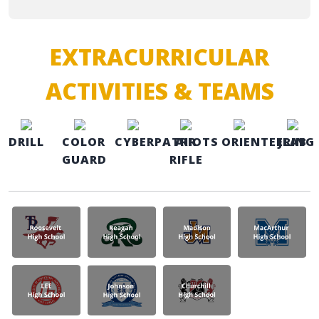
EXTRACURRICULAR
ACTIVITIES & TEAMS
DRILL
COLOR
CYBERPATRIOTS
AIR
ORIENTEERING
JLAB
GUARD
RIFLE