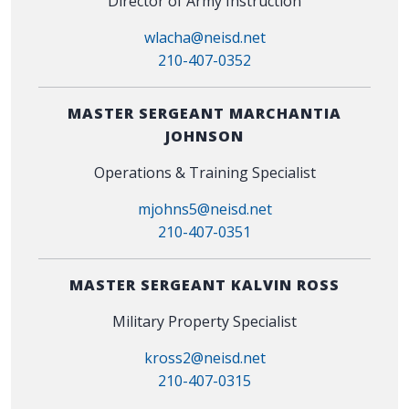
Director of Army Instruction
wlacha@neisd.net
210-407-0352
MASTER SERGEANT MARCHANTIA
JOHNSON
Operations & Training Specialist
mjohns5@neisd.net
210-407-0351
MASTER SERGEANT KALVIN ROSS
Military Property Specialist
kross2@neisd.net
210-407-0315