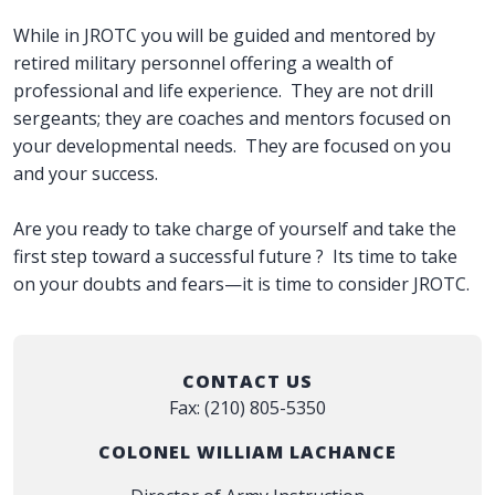
While in JROTC you will be guided and mentored by
retired military personnel offering a wealth of
professional and life experience. They are not drill
sergeants; they are coaches and mentors focused on
your developmental needs. They are focused on you
and your success.
Are you ready to take charge of yourself and take the
first step toward a successful future ? Its time to take
on your doubts and fears—it is time to consider JROTC.
CONTACT US
Fax: (210) 805-5350
COLONEL WILLIAM LACHANCE