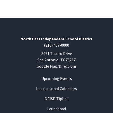
North East Independent School District
(210) 407-0000
8961 Tesoro Drive
San Antonio, TX 78217
Google Map/Directions
Upcoming Events
Instructional Calendars
NEISD Tipline
Launchpad