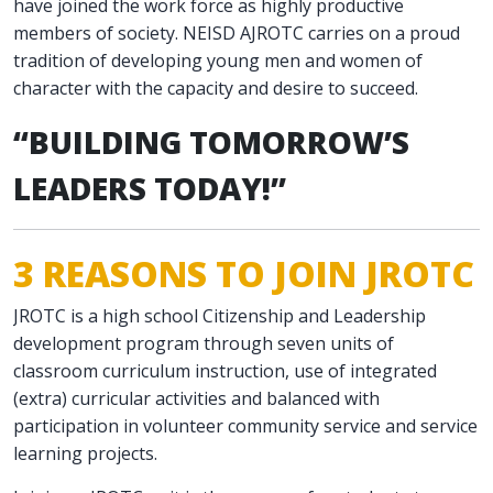
have joined the work force as highly productive
members of society. NEISD AJROTC carries on a proud
tradition of developing young men and women of
character with the capacity and desire to succeed.
“BUILDING TOMORROW’S
LEADERS TODAY!”
3 REASONS TO JOIN JROTC
JROTC is a high school Citizenship and Leadership
development program through seven units of
classroom curriculum instruction, use of integrated
(extra) curricular activities and balanced with
participation in volunteer community service and service
learning projects.