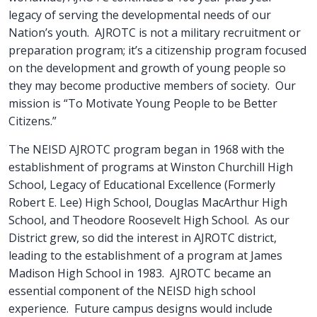
legacy of serving the developmental needs of our
Nation’s youth. AJROTC is not a military recruitment or
preparation program; it’s a citizenship program focused
on the development and growth of young people so
they may become productive members of society. Our
mission is “To Motivate Young People to be Better
Citizens.”
The NEISD AJROTC program began in 1968 with the
establishment of programs at Winston Churchill High
School, Legacy of Educational Excellence (Formerly
Robert E. Lee) High School, Douglas MacArthur High
School, and Theodore Roosevelt High School. As our
District grew, so did the interest in AJROTC district,
leading to the establishment of a program at James
Madison High School in 1983. AJROTC became an
essential component of the NEISD high school
experience. Future campus designs would include