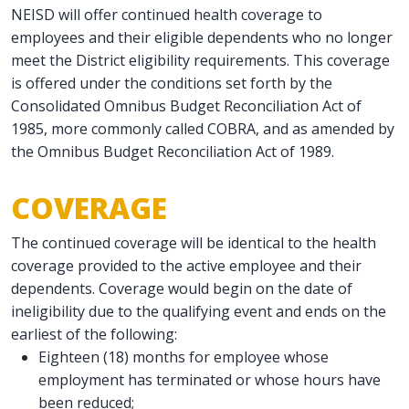
NEISD will offer continued health coverage to
employees and their eligible dependents who no longer
meet the District eligibility requirements. This coverage
is offered under the conditions set forth by the
Consolidated Omnibus Budget Reconciliation Act of
1985, more commonly called COBRA, and as amended by
the Omnibus Budget Reconciliation Act of 1989.
COVERAGE
The continued coverage will be identical to the health
coverage provided to the active employee and their
dependents. Coverage would begin on the date of
ineligibility due to the qualifying event and ends on the
earliest of the following:
Eighteen (18) months for employee whose
employment has terminated or whose hours have
been reduced;