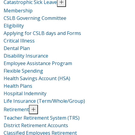
Catastrophic Sick Leave
Membership
CSLB Governing Committee
Eligibility
Applying for CSLB days and Forms
Critical Illness
Dental Plan
Disability Insurance
Employee Assistance Program
Flexible Spending
Health Savings Account (HSA)
Health Plans
Hospital Indemnity
Life Insurance (Term/Whole/Group)
Retirement
Teacher Retirement System (TRS)
District Retirement Accounts
Classified Employees Retirement