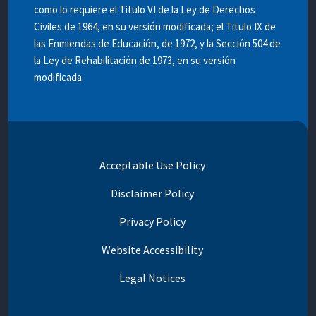
como lo requiere el Titulo VI de la Ley de Derechos
Civiles de 1964, en su versión modificada; el Titulo IX de
las Enmiendas de Educación, de 1972, y la Sección 504 de
la Ley de Rehabilitación de 1973, en su versión
modificada.
Acceptable Use Policy
Disclaimer Policy
Privacy Policy
Website Accessibility
Legal Notices