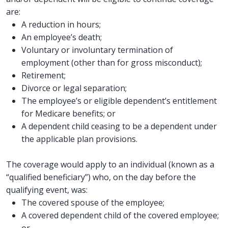
are:
A reduction in hours;
An employee’s death;
Voluntary or involuntary termination of
employment (other than for gross misconduct);
Retirement;
Divorce or legal separation;
The employee’s or eligible dependent’s entitlement
for Medicare benefits; or
A dependent child ceasing to be a dependent under
the applicable plan provisions.
The coverage would apply to an individual (known as a
“qualified beneficiary”) who, on the day before the
qualifying event, was:
The covered spouse of the employee;
A covered dependent child of the covered employee;
or