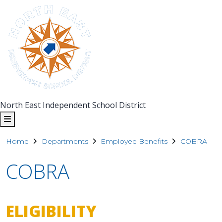
North East Independent School District
Home
Departments
Employee Benefits
COBRA
COBRA
ELIGIBILITY