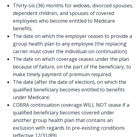
Thirty-six (36) months for widows, divorced spouses,
dependent children, and spouses of covered
employees who become entitled to Medicare
benefits;
The date on which the employer ceases to provide a
group health plan to any employee (the replacing
carrier must cover the individual-on continuation);
The date on which coverage ceases under the plan
because of failure, on the part of the beneficiary, to
make timely payment of premium required;
The date (after the date of election), on which the
qualified beneficiary becomes entitled to benefits
under Medicare;
COBRA continuation coverage WILL NOT cease if a
qualified beneficiary becomes covered under
another group health plan that contains an
exclusion with regards to pre-existing conditions
(effective 12/31/89);