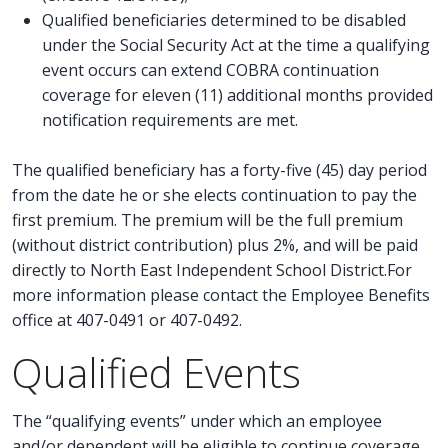
Qualified beneficiaries determined to be disabled
under the Social Security Act at the time a qualifying
event occurs can extend COBRA continuation
coverage for eleven (11) additional months provided
notification requirements are met.
The qualified beneficiary has a forty-five (45) day period
from the date he or she elects continuation to pay the
first premium. The premium will be the full premium
(without district contribution) plus 2%, and will be paid
directly to North East Independent School District.For
more information please contact the Employee Benefits
office at 407-0491 or 407-0492.
Qualified Events
The “qualifying events” under which an employee
and/or dependent will be eligible to continue coverage