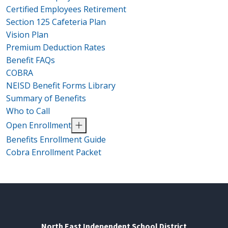
Certified Employees Retirement
Section 125 Cafeteria Plan
Vision Plan
Premium Deduction Rates
Benefit FAQs
COBRA
NEISD Benefit Forms Library
Summary of Benefits
Who to Call
Open Enrollment
Benefits Enrollment Guide
Cobra Enrollment Packet
North East Independent School District