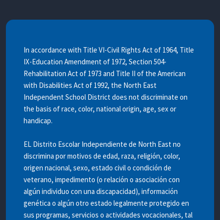
In accordance with Title VI-Civil Rights Act of 1964, Title
IX-Education Amendment of 1972, Section 504-
Rehabilitation Act of 1973 and Title II of the American
with Disabilities Act of 1992, the North East
Independent School District does not discriminate on
the basis of race, color, national origin, age, sex or
handicap.
EL Distrito Escolar Independiente de North East no
discrimina por motivos de edad, raza, religión, color,
origen nacional, sexo, estado civil o condición de
veterano, impedimento (o relación o asociación con
algún individuo con una discapacidad), información
genética o algún otro estado legalmente protegido en
sus programas, servicios o actividades vocacionales, tal