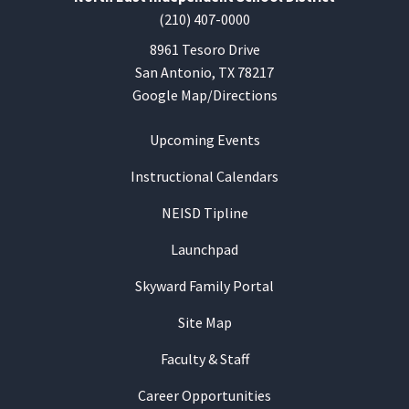
(210) 407-0000
8961 Tesoro Drive
San Antonio, TX 78217
Google Map/Directions
Upcoming Events
Instructional Calendars
NEISD Tipline
Launchpad
Skyward Family Portal
Site Map
Faculty & Staff
Career Opportunities