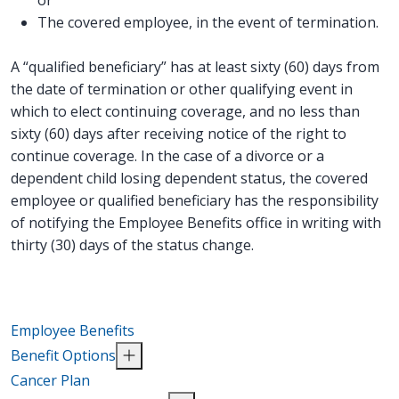
The covered employee, in the event of termination.
A “qualified beneficiary” has at least sixty (60) days from
the date of termination or other qualifying event in
which to elect continuing coverage, and no less than
sixty (60) days after receiving notice of the right to
continue coverage. In the case of a divorce or a
dependent child losing dependent status, the covered
employee or qualified beneficiary has the responsibility
of notifying the Employee Benefits office in writing with
thirty (30) days of the status change.
Employee Benefits
Benefit Options
Cancer Plan