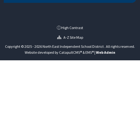
High Contrast
A-Z Site Map
Copyright © 2025 - 2026 North East Independent School District . All rights reserved.
Website developed by
CatapultCMS®
&
EMS®
|
Web Admin