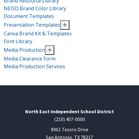
Brand Resource Library
NEISD Brand Color Library
Document Templates
Presentation Templates
Canva Brand Kit & Templates
Font Library
Media Production
Media Clearance Form
Media Production Services
North East Independent School District
(210) 407-0000
8961 Tesoro Drive
San Antonio, TX 78217