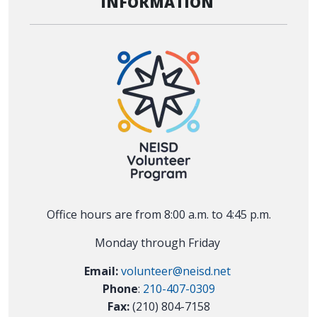
INFORMATION
Office hours are from 8:00 a.m. to 4:45 p.m.
Monday through Friday
Email:
volunteer@neisd.net
Phone
:
210-407-0309
Fax:
(210) 804-7158