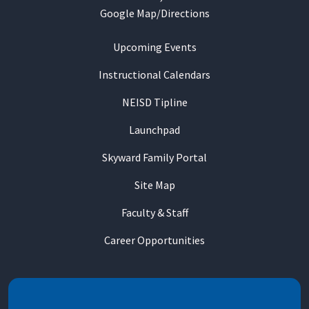
Google Map/Directions
Upcoming Events
Instructional Calendars
NEISD Tipline
Launchpad
Skyward Family Portal
Site Map
Faculty & Staff
Career Opportunities