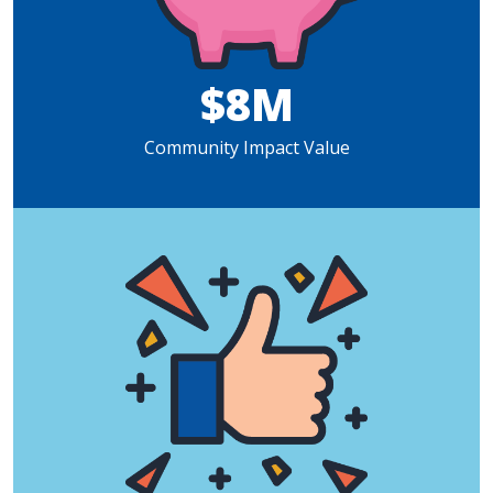
$8M
Community Impact Value