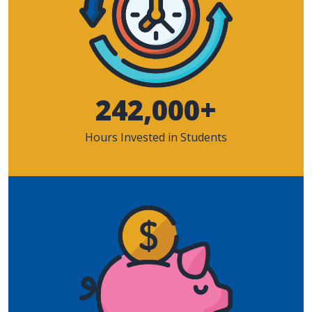
242,000+
Hours Invested in Students