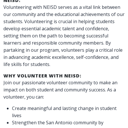
NEISD:
Volunteering with NEISD serves as a vital link between
our community and the educational achievements of our
students. Volunteering is crucial in helping students
develop essential academic talent and confidence,
setting them on the path to becoming successful
learners and responsible community members. By
partaking in our program, volunteers play a critical role
in advancing academic excellence, self-confidence, and
life skills for students.
WHY VOLUNTEER WITH NEISD:
Join our passionate volunteer community to make an
impact on both student and community success. As a
volunteer, you can:
Create meaningful and lasting change in student
lives
Strengthen the San Antonio community by