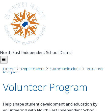
North East Independent School District
Home
Departments
Communications
Volunteer
Program
Volunteer Program
Help shape student development and education by
volunteering with North East Independent School