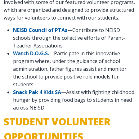
involved with some of our featured volunteer programs,
which are organized and designed to provide structured
ways for volunteers to connect with our students.
NEISD Council of PTAs
—Contribute to NEISD
schools through the collective efforts of Parent-
Teacher Associations.
Watch D.O.G.S.
—Participate in this innovative
program where, under the guidance of school
administration, father figures assist and monitor
the school to provide positive role models for
students.
Snack Pak 4 Kids SA
—Assist with fighting childhood
hunger by providing food bags to students in need
across NEISD.
STUDENT VOLUNTEER
OPPORTUNITIES