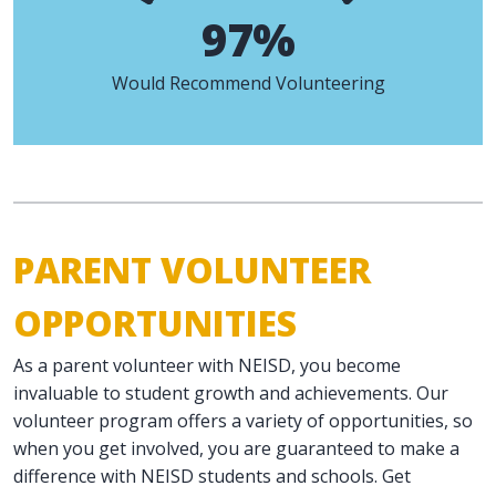
97%
Would Recommend Volunteering
PARENT VOLUNTEER
OPPORTUNITIES
As a parent volunteer with NEISD, you become
invaluable to student growth and achievements. Our
volunteer program offers a variety of opportunities, so
when you get involved, you are guaranteed to make a
difference with NEISD students and schools. Get