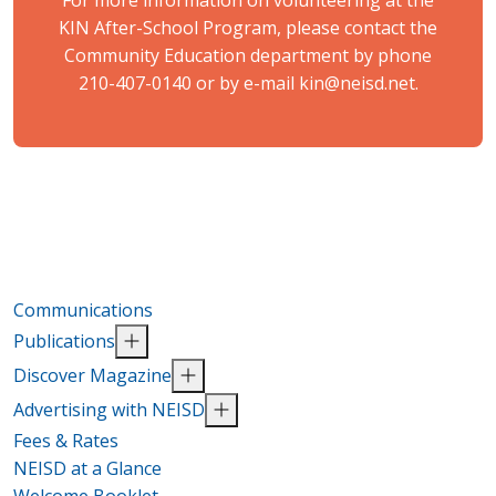
For more information on volunteering at the
KIN After-School Program, please contact the
Community Education department by phone
210-407-0140 or by e-mail
kin@neisd.net
.
Communications
Publications
Discover Magazine
Advertising with NEISD
Fees & Rates
NEISD at a Glance