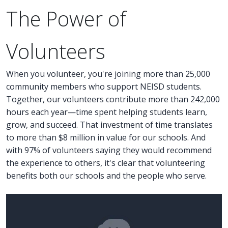
The Power of
Volunteers
When you volunteer, you're joining more than 25,000
community members who support NEISD students.
Together, our volunteers contribute more than 242,000
hours each year—time spent helping students learn,
grow, and succeed. That investment of time translates
to more than $8 million in value for our schools. And
with 97% of volunteers saying they would recommend
the experience to others, it's clear that volunteering
benefits both our schools and the people who serve.