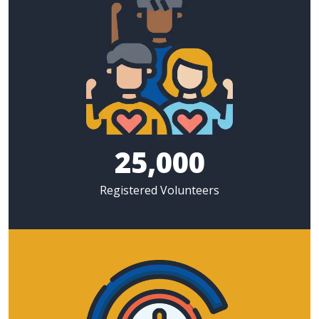
25,000
Registered Volunteers