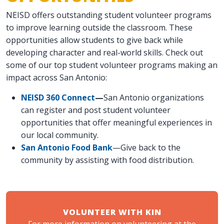
NEISD offers outstanding student volunteer programs
to improve learning outside the classroom. These
opportunities allow students to give back while
developing character and real-world skills. Check out
some of our top student volunteer programs making an
impact across San Antonio:
NEISD 360 Connect
—
San Antonio organizations
can register and post student volunteer
opportunities that offer meaningful experiences in
our local community.
San Antonio Food Bank
—Give back to the
community by assisting with food distribution.
VOLUNTEER WITH KIN