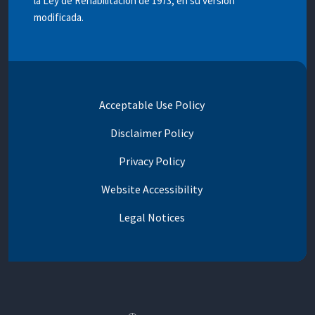
la Ley de Rehabilitación de 1973, en su versión
modificada.
Acceptable Use Policy
Disclaimer Policy
Privacy Policy
Website Accessibility
Legal Notices