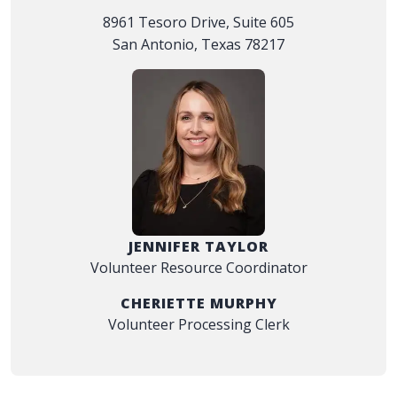
8961 Tesoro Drive, Suite 605
San Antonio, Texas 78217
JENNIFER TAYLOR
Volunteer Resource Coordinator
CHERIETTE MURPHY
Volunteer Processing Clerk