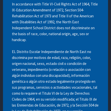
In accordance with Title VI-Civil Rights Act of 1964, Title
IX-Education Amendment of 1972, Section 504-
Rehabilitation Act of 1973 and Title II of the American
with Disabilities Act of 1992, the North East
Independent School District does not discriminate on
the basis of race, color, national origin, age, sex or
handicap.
EL Distrito Escolar Independiente de North East no
discrimina por motivos de edad, raza, religión, color,
origen nacional, sexo, estado civil o condición de
veterano, impedimento (o relación o asociación con
algún individuo con una discapacidad), información
genética o algún otro estado legalmente protegido en
sus programas, servicios o actividades vocacionales, tal
como lo requiere el Titulo VI de la Ley de Derechos
Civiles de 1964, en su versión modificada; el Titulo IX de
las Enmiendas de Educación, de 1972, y la Sección 504 de