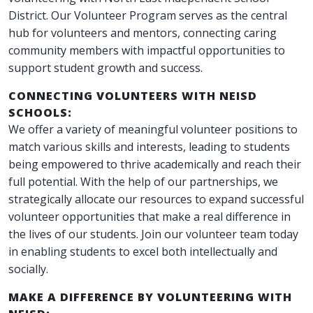
District. Our Volunteer Program serves as the central
hub for volunteers and mentors, connecting caring
community members with impactful opportunities to
support student growth and success.
CONNECTING VOLUNTEERS WITH NEISD
SCHOOLS:
We offer a variety of meaningful volunteer positions to
match various skills and interests, leading to students
being empowered to thrive academically and reach their
full potential. With the help of our partnerships, we
strategically allocate our resources to expand successful
volunteer opportunities that make a real difference in
the lives of our students. Join our volunteer team today
in enabling students to excel both intellectually and
socially.
MAKE A DIFFERENCE BY VOLUNTEERING WITH