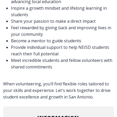
advancing local education
Inspire a growth mindset and lifelong learning in
students
Share your passion to make a direct impact
Feel rewarded by giving back and improving lives in
your community
Become a mentor to guide students
Provide individual support to help NEISD students
reach their full potential
Meet incredible students and fellow volunteers with
shared commitments
When volunteering, you’ll find flexible roles tailored to
your skills and experience. Let's work together to drive
student excellence and growth in San Antonio.