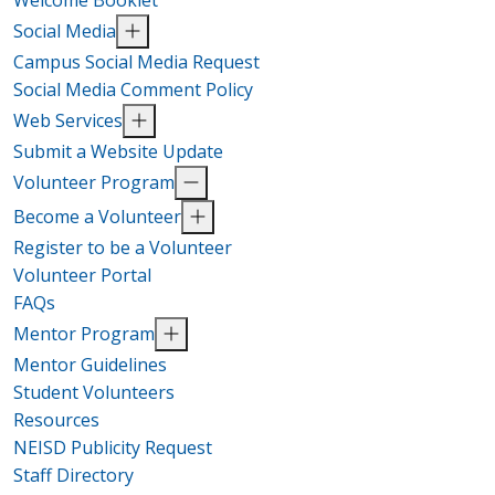
Welcome Booklet
Social Media
Campus Social Media Request
Social Media Comment Policy
Web Services
Submit a Website Update
Volunteer Program
Become a Volunteer
Register to be a Volunteer
Volunteer Portal
FAQs
Mentor Program
Mentor Guidelines
Student Volunteers
Resources
NEISD Publicity Request
Staff Directory