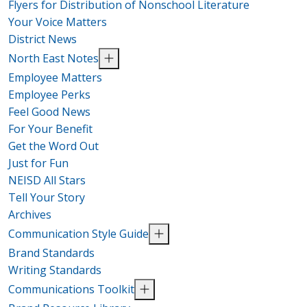
Flyers for Distribution of Nonschool Literature
Your Voice Matters
District News
North East Notes
Employee Matters
Employee Perks
Feel Good News
For Your Benefit
Get the Word Out
Just for Fun
NEISD All Stars
Tell Your Story
Archives
Communication Style Guide
Brand Standards
Writing Standards
Communications Toolkit