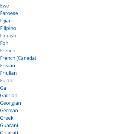
Ewe
Faroese
Fijian
Filipino
Finnish
Fon
French
French (Canada)
Frisian
Friulian
Fulani
Ga
Galician
Georgian
German
Greek
Guarani
Gujarati