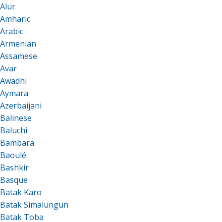
Alur
Amharic
Arabic
Armenian
Assamese
Avar
Awadhi
Aymara
Azerbaijani
Balinese
Baluchi
Bambara
Baoulé
Bashkir
Basque
Batak Karo
Batak Simalungun
Batak Toba