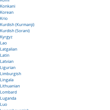
Komi
Konkani
Korean
Krio
Kurdish (Kurmanji)
Kurdish (Sorani)
Kyrgyz
Lao
Latgalian
Latin
Latvian
Ligurian
Limburgish
Lingala
Lithuanian
Lombard
Luganda
Luo