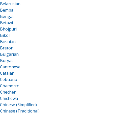
Belarusian
Bemba
Bengali
Betawi
Bhojpuri
Bikol
Bosnian
Breton
Bulgarian
Buryat
Cantonese
Catalan
Cebuano
Chamorro
Chechen
Chichewa
Chinese (Simplified)
Chinese (Traditional)