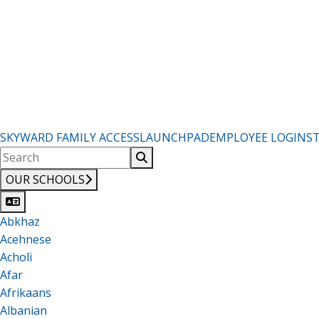
SKYWARD FAMILY ACCESS
LAUNCHPAD
EMPLOYEE LOGIN
S
OUR SCHOOLS
Abkhaz
Acehnese
Acholi
Afar
Afrikaans
Albanian