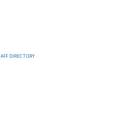
TAFF DIRECTORY