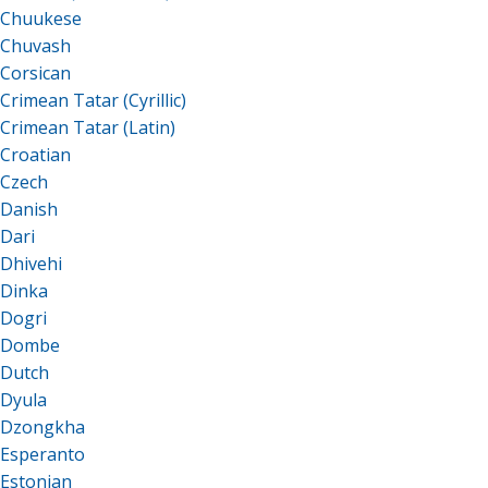
Chuukese
Chuvash
Corsican
Crimean Tatar (Cyrillic)
Crimean Tatar (Latin)
Croatian
Czech
Danish
Dari
Dhivehi
Dinka
Dogri
Dombe
Dutch
Dyula
Dzongkha
Esperanto
Estonian