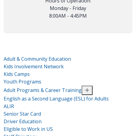
Hours of Operation:
Monday - Friday
8:00AM - 4:45PM
Adult & Community Education
Kids Involvement Network
Kids Camps
Youth Programs
Adult Programs & Career Training
English as a Second Language (ESL) for Adults
ALIR
Senior Star Card
Driver Education
Eligible to Work in US