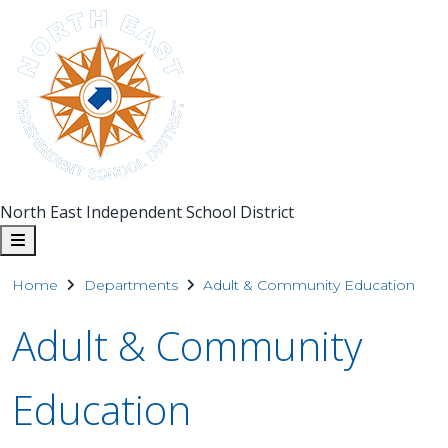
North East Independent School District
Home
Departments
Adult & Community Education
Adult & Community
Education