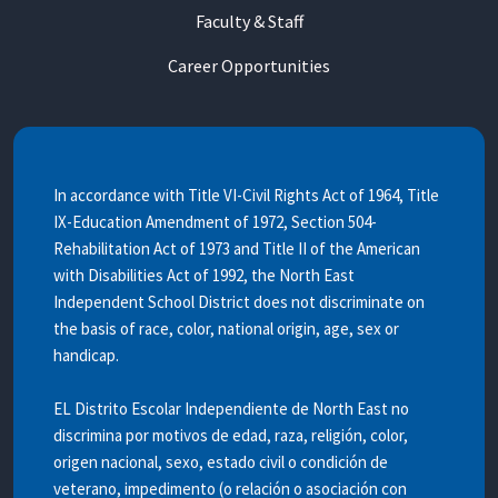
Faculty & Staff
Career Opportunities
In accordance with Title VI-Civil Rights Act of 1964, Title
IX-Education Amendment of 1972, Section 504-
Rehabilitation Act of 1973 and Title II of the American
with Disabilities Act of 1992, the North East
Independent School District does not discriminate on
the basis of race, color, national origin, age, sex or
handicap.
EL Distrito Escolar Independiente de North East no
discrimina por motivos de edad, raza, religión, color,
origen nacional, sexo, estado civil o condición de
veterano, impedimento (o relación o asociación con