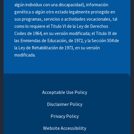
algún individuo con una discapacidad), información
genética o algún otro estado legalmente protegido en
sus programas, servicios o actividades vocacionales, tal
como lo requiere el Titulo VI de la Ley de Derechos
Civiles de 1964, en su versión modificada; el Titulo IX de
las Enmiendas de Educación, de 1972, y la Sección 504 de
la Ley de Rehabilitación de 1973, en su versión
modificada.
Acceptable Use Policy
Disclaimer Policy
Privacy Policy
Website Accessibility