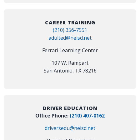
CAREER TRAINING
(210) 356-7551
adulted@neisd.net
Ferrari Learning Center
107 W. Rampart
San Antonio, TX 78216
DRIVER EDUCATION
Office Phone:
(210) 407-0162
driversedu@neisd.net