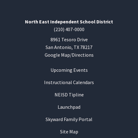
North East Independent School District
(210) 407-0000
8961 Tesoro Drive
San Antonio, TX 78217
Google Map/Directions
Upcoming Events
Instructional Calendars
NEISD Tipline
Launchpad
Skyward Family Portal
Site Map