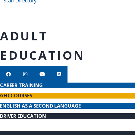
Staff Directory
ADULT
EDUCATION
CAREER TRAINING
GED COURSES
ENGLISH AS A SECOND LANGUAGE
DRIVER EDUCATION