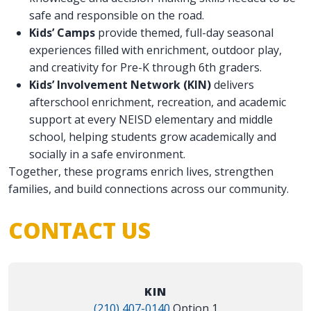
safe and responsible on the road.
Kids’ Camps
provide themed, full-day seasonal
experiences filled with enrichment, outdoor play,
and creativity for Pre-K through 6th graders.
Kids’ Involvement Network (KIN)
delivers
afterschool enrichment, recreation, and academic
support at every NEISD elementary and middle
school, helping students grow academically and
socially in a safe environment.
Together, these programs enrich lives, strengthen
families, and build connections across our community.
CONTACT US
KIN
(210) 407-0140
Option 1