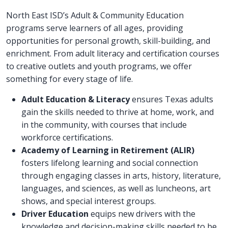
North East ISD’s Adult & Community Education
programs serve learners of all ages, providing
opportunities for personal growth, skill-building, and
enrichment. From adult literacy and certification courses
to creative outlets and youth programs, we offer
something for every stage of life.
Adult Education & Literacy
ensures Texas adults
gain the skills needed to thrive at home, work, and
in the community, with courses that include
workforce certifications.
Academy of Learning in Retirement (ALIR)
fosters lifelong learning and social connection
through engaging classes in arts, history, literature,
languages, and sciences, as well as luncheons, art
shows, and special interest groups.
Driver Education
equips new drivers with the
knowledge and decision-making skills needed to be