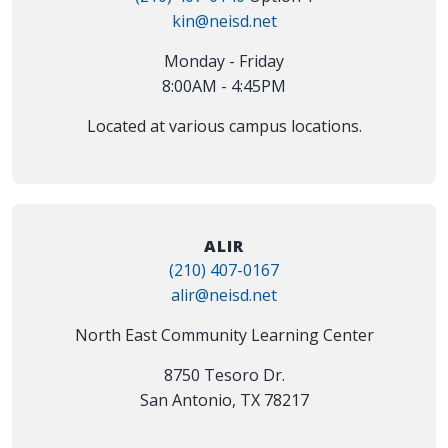
kin@neisd.net
Monday - Friday
8:00AM - 4:45PM
Located at various campus locations.
ALIR
(210) 407-0167
alir@neisd.net
North East Community Learning Center
8750 Tesoro Dr.
San Antonio, TX 78217