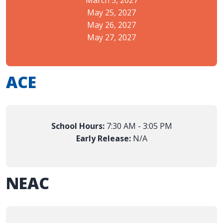
May 25, 2027
May 26, 2027
May 27, 2027
ACE
School Hours:
7:30 AM - 3:05 PM
Early Release:
N/A
NEAC