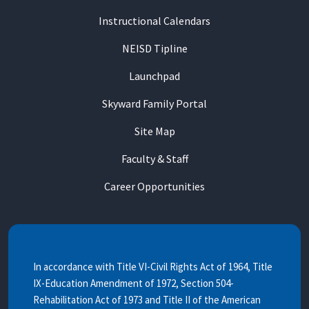
Instructional Calendars
NEISD Tipline
Launchpad
Skyward Family Portal
Site Map
Faculty & Staff
Career Opportunities
In accordance with Title VI-Civil Rights Act of 1964, Title
IX-Education Amendment of 1972, Section 504-
Rehabilitation Act of 1973 and Title II of the American