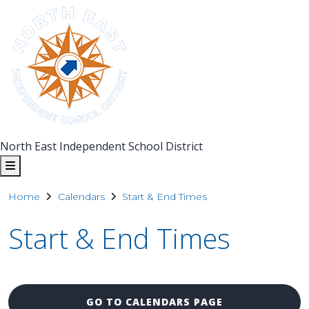
North East Independent School District
Home
Calendars
Start & End Times
Start & End Times
GO TO CALENDARS PAGE