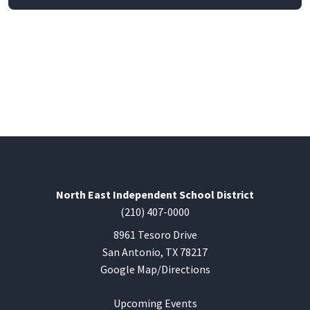
North East Independent School District
(210) 407-0000
8961 Tesoro Drive
San Antonio, TX 78217
Google Map/Directions
Upcoming Events