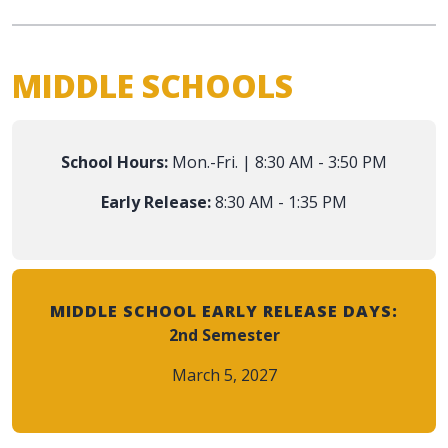
MIDDLE SCHOOLS
School Hours:
Mon.-Fri. | 8:30 AM - 3:50 PM
Early Release:
8:30 AM - 1:35 PM
MIDDLE SCHOOL EARLY RELEASE DAYS:
2nd Semester
March 5, 2027