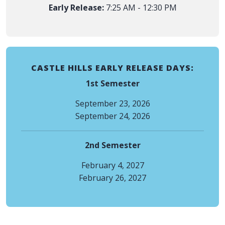
Early Release:
7:25 AM - 12:30 PM
CASTLE HILLS EARLY RELEASE DAYS:
1st Semester
September 23, 2026
September 24, 2026
2nd Semester
February 4, 2027
February 26, 2027