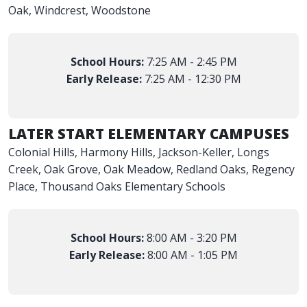
Oak, Windcrest, Woodstone
School Hours:
7:25 AM - 2:45 PM
Early Release:
7:25 AM - 12:30 PM
LATER START ELEMENTARY CAMPUSES
Colonial Hills, Harmony Hills, Jackson-Keller, Longs
Creek, Oak Grove, Oak Meadow, Redland Oaks, Regency
Place, Thousand Oaks Elementary Schools
School Hours:
8:00 AM - 3:20 PM
Early Release:
8:00 AM - 1:05 PM