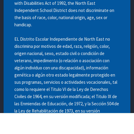
with Disabilities Act of 1992, the North East
Independent School District does not discriminate on
the basis of race, color, national origin, age, sex or
handicap.
EL Distrito Escolar Independiente de North East no
discrimina por motivos de edad, raza, religión, color,
origen nacional, sexo, estado civil o condición de
veterano, impedimento (o relación o asociación con
algún individuo con una discapacidad), información
genética o algún otro estado legalmente protegido en
sus programas, servicios o actividades vocacionales, tal
como lo requiere el Titulo VI de la Ley de Derechos
Civiles de 1964, en su versión modificada; el Titulo IX de
las Enmiendas de Educación, de 1972, y la Sección 504 de
la Ley de Rehabilitación de 1973, en su versión
modificada.