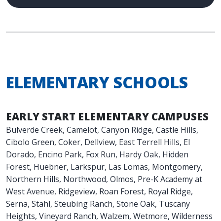
ELEMENTARY SCHOOLS
EARLY START ELEMENTARY CAMPUSES
Bulverde Creek, Camelot, Canyon Ridge, Castle Hills,
Cibolo Green, Coker, Dellview, East Terrell Hills, El
Dorado, Encino Park, Fox Run, Hardy Oak, Hidden
Forest, Huebner, Larkspur, Las Lomas, Montgomery,
Northern Hills, Northwood, Olmos, Pre-K Academy at
West Avenue, Ridgeview, Roan Forest, Royal Ridge,
Serna, Stahl, Steubing Ranch, Stone Oak, Tuscany
Heights, Vineyard Ranch, Walzem, Wetmore, Wilderness