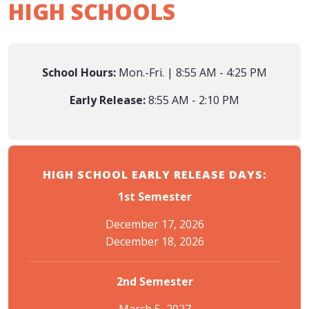
HIGH SCHOOLS
School Hours:
Mon.-Fri. | 8:55 AM - 4:25 PM
Early Release:
8:55 AM - 2:10 PM
HIGH SCHOOL EARLY RELEASE DAYS:
1st Semester
December 17, 2026
December 18, 2026
2nd Semester
March 5, 2027