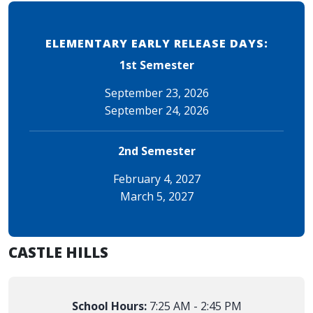
ELEMENTARY EARLY RELEASE DAYS:
1st Semester
September 23, 2026
September 24, 2026
2nd Semester
February 4, 2027
March 5, 2027
CASTLE HILLS
School Hours:
7:25 AM - 2:45 PM