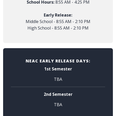
School Hours:
8:55 AM - 4:25 PM
Early Release:
Middle School - 8:55 AM - 2:10 PM
High School - 8:55 AM - 2:10 PM
NEAC EARLY RELEASE DAYS:
1st Semester
TBA
2nd Semester
TBA