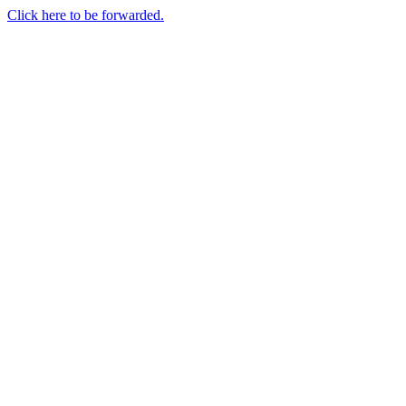
Click here to be forwarded.